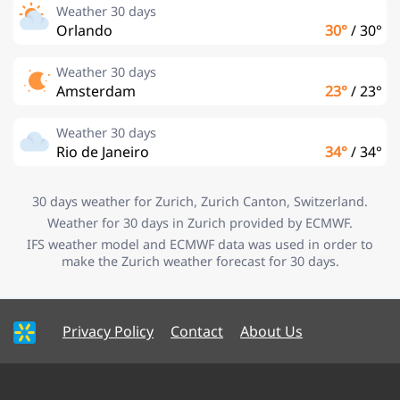
Weather 30 days
Orlando
30°
/
30°
Weather 30 days
Amsterdam
23°
/
23°
Weather 30 days
Rio de Janeiro
34°
/
34°
30 days weather for Zurich, Zurich Canton, Switzerland.
Weather for 30 days in Zurich provided by ECMWF.
IFS weather model and ECMWF data was used in order to
make the Zurich weather forecast for 30 days.
Privacy Policy
Contact
About Us