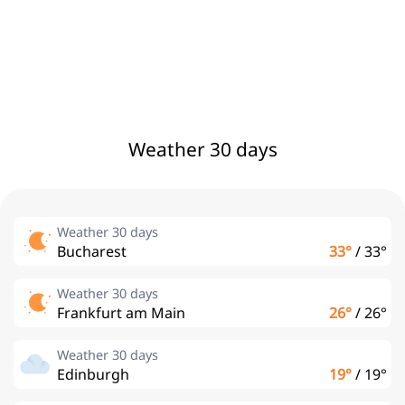
Weather 30 days
Weather 30 days
Bucharest
33°
/
33°
Weather 30 days
Frankfurt am Main
26°
/
26°
Weather 30 days
Edinburgh
19°
/
19°