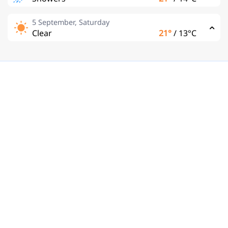
5 September, Saturday
Clear
21°
/
13°C