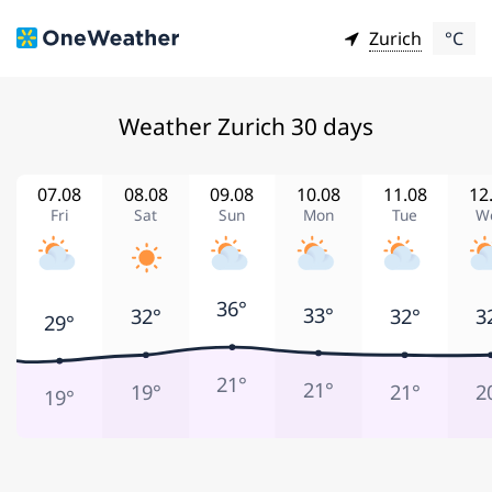
Zurich
°C
Weather Zurich 30 days
07.08
08.08
09.08
10.08
11.08
12
Fri
Sat
Sun
Mon
Tue
W
36°
33°
32°
32°
3
29°
21°
21°
19°
21°
2
19°