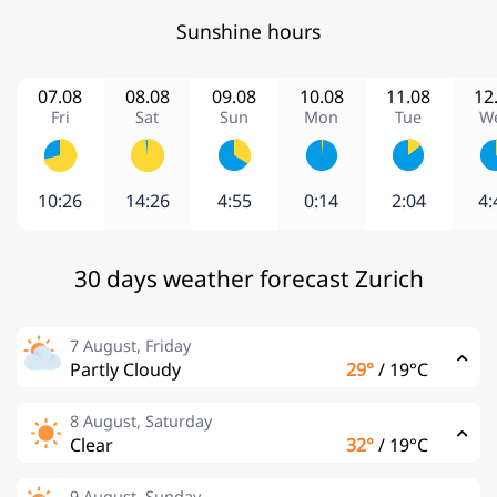
Sunshine hours
07.08
08.08
09.08
10.08
11.08
12
Fri
Sat
Sun
Mon
Tue
W
10:26
14:26
4:55
0:14
2:04
4:
30 days weather forecast Zurich
7 August, Friday
Partly Cloudy
29°
/
19°C
8 August, Saturday
Clear
32°
/
19°C
9 August, Sunday