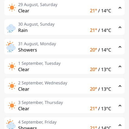
29 August, Saturday
Clear
21°
/
14°C
30 August, Sunday
Rain
21°
/
14°C
31 August, Monday
Showers
20°
/
14°C
1 September, Tuesday
Clear
20°
/
13°C
2 September, Wednesday
Clear
20°
/
13°C
3 September, Thursday
Clear
21°
/
13°C
4 September, Friday
Showers
21°
/
14°C