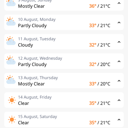
Mostly Clear
36°
/
21°C
10 August, Monday
Partly Cloudy
33°
/
21°C
11 August, Tuesday
Cloudy
32°
/
21°C
12 August, Wednesday
Partly Cloudy
32°
/
20°C
13 August, Thursday
Mostly Clear
33°
/
20°C
14 August, Friday
Clear
35°
/
21°C
15 August, Saturday
Clear
35°
/
21°C