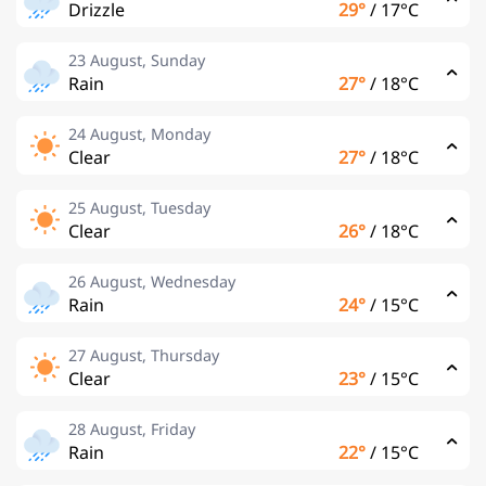
Drizzle
29°
/
17°C
23 August, Sunday
Rain
27°
/
18°C
24 August, Monday
Clear
27°
/
18°C
25 August, Tuesday
Clear
26°
/
18°C
26 August, Wednesday
Rain
24°
/
15°C
27 August, Thursday
Clear
23°
/
15°C
28 August, Friday
Rain
22°
/
15°C