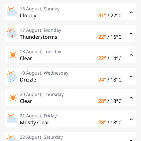
16 August, Sunday
Cloudy
31°
/
22°C
17 August, Monday
Thunderstorms
22°
/
16°C
18 August, Tuesday
Clear
22°
/
14°C
19 August, Wednesday
Drizzle
24°
/
18°C
20 August, Thursday
Clear
28°
/
18°C
21 August, Friday
Mostly Clear
28°
/
18°C
22 August, Saturday