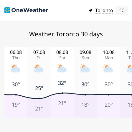
Toronto
°C
Weather Toronto 30 days
06.08
07.08
08.08
09.08
10.08
11
Thu
Fri
Sat
Sun
Mon
T
32°
30°
30°
30°
3
25°
21°
19°
18°
20°
1
21°