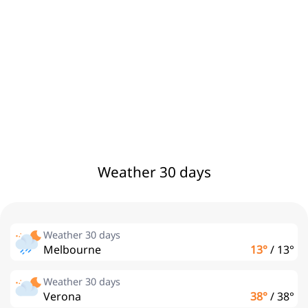
Weather 30 days
Weather 30 days
Melbourne
13°
/
13°
Weather 30 days
Verona
38°
/
38°