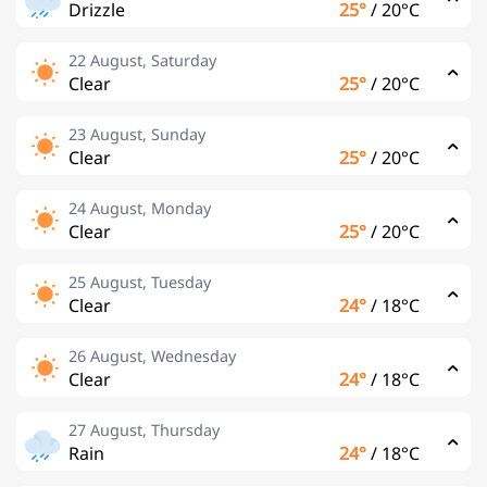
Drizzle
25°
/
20°C
22 August, Saturday
Clear
25°
/
20°C
23 August, Sunday
Clear
25°
/
20°C
24 August, Monday
Clear
25°
/
20°C
25 August, Tuesday
Clear
24°
/
18°C
26 August, Wednesday
Clear
24°
/
18°C
27 August, Thursday
Rain
24°
/
18°C