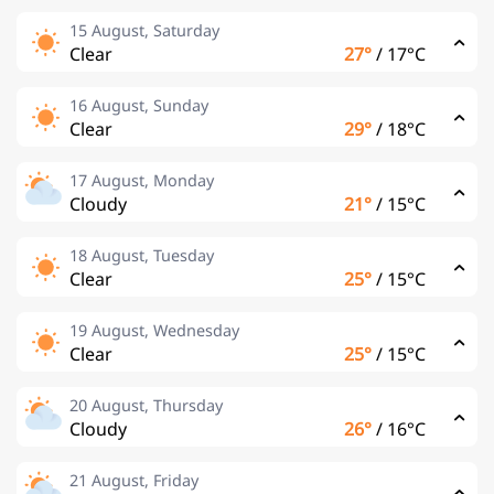
15 August, Saturday
Clear
27°
/
17°C
16 August, Sunday
Clear
29°
/
18°C
17 August, Monday
Cloudy
21°
/
15°C
18 August, Tuesday
Clear
25°
/
15°C
19 August, Wednesday
Clear
25°
/
15°C
20 August, Thursday
Cloudy
26°
/
16°C
21 August, Friday