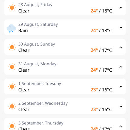
28 August, Friday
Clear
24°
/
18°C
29 August, Saturday
Rain
24°
/
18°C
30 August, Sunday
Clear
24°
/
17°C
31 August, Monday
Clear
24°
/
17°C
1 September, Tuesday
Clear
23°
/
16°C
2 September, Wednesday
Clear
23°
/
16°C
3 September, Thursday
Clear
24°
/
17°C