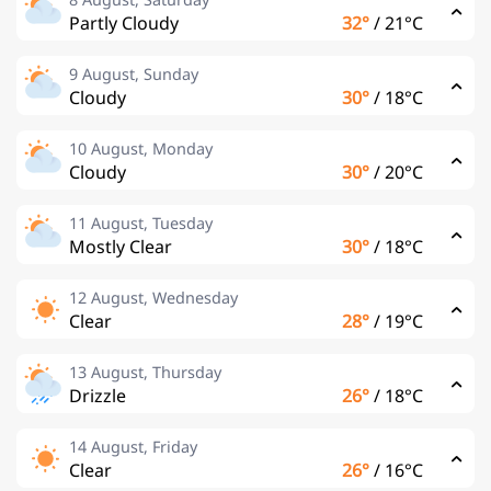
Partly Cloudy
32°
/
21°C
9 August, Sunday
Cloudy
30°
/
18°C
10 August, Monday
Cloudy
30°
/
20°C
11 August, Tuesday
Mostly Clear
30°
/
18°C
12 August, Wednesday
Clear
28°
/
19°C
13 August, Thursday
Drizzle
26°
/
18°C
14 August, Friday
Clear
26°
/
16°C