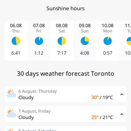
Sunshine hours
06.08
07.08
08.08
09.08
10.08
11
Thu
Fri
Sat
Sun
Mon
T
6:41
1:12
7:17
4:08
0:57
10
30 days weather forecast Toronto
6 August, Thursday
Cloudy
30°
/
19°C
7 August, Friday
Cloudy
25°
/
21°C
8 August, Saturday