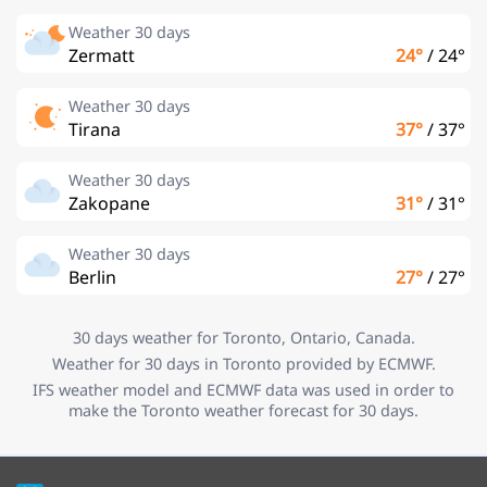
Weather 30 days
Zermatt
24°
/
24°
Weather 30 days
Tirana
37°
/
37°
Weather 30 days
Zakopane
31°
/
31°
Weather 30 days
Berlin
27°
/
27°
30 days weather for Toronto, Ontario, Canada.
Weather for 30 days in Toronto provided by ECMWF.
IFS weather model and ECMWF data was used in order to
make the Toronto weather forecast for 30 days.