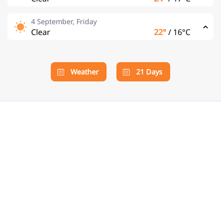
4 September, Friday
Clear
22°
/
16°C
Weather
21 Days