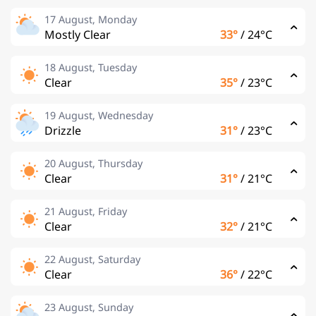
17 August, Monday
Mostly Clear
33°
/
24°C
18 August, Tuesday
Clear
35°
/
23°C
19 August, Wednesday
Drizzle
31°
/
23°C
20 August, Thursday
Clear
31°
/
21°C
21 August, Friday
Clear
32°
/
21°C
22 August, Saturday
Clear
36°
/
22°C
23 August, Sunday