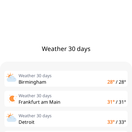
Weather 30 days
Weather 30 days
Birmingham
28°
/
28°
Weather 30 days
Frankfurt am Main
31°
/
31°
Weather 30 days
Detroit
33°
/
33°