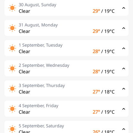
30 August, Sunday
Clear
29°
/
19°C
31 August, Monday
Clear
29°
/
19°C
1 September, Tuesday
Clear
28°
/
19°C
2 September, Wednesday
Clear
28°
/
19°C
3 September, Thursday
Clear
27°
/
18°C
4 September, Friday
Clear
27°
/
19°C
5 September, Saturday
Clear
26°
/
18°C