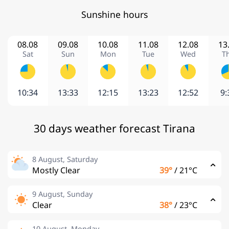
Sunshine hours
08.08
09.08
10.08
11.08
12.08
13
Sat
Sun
Mon
Tue
Wed
T
10:34
13:33
12:15
13:23
12:52
9:
30 days weather forecast Tirana
8 August, Saturday
Mostly Clear
39°
/
21°C
9 August, Sunday
Clear
38°
/
23°C
10 August, Monday