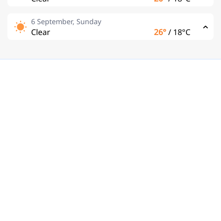
6 September, Sunday
Clear
26°
/
18°C