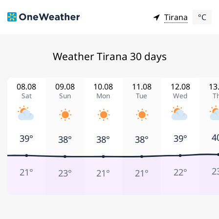
Tirana
°C
Weather Tirana 30 days
08.08
09.08
10.08
11.08
12.08
13
Sat
Sun
Mon
Tue
Wed
T
4
39°
39°
38°
38°
38°
2
21°
22°
23°
21°
21°