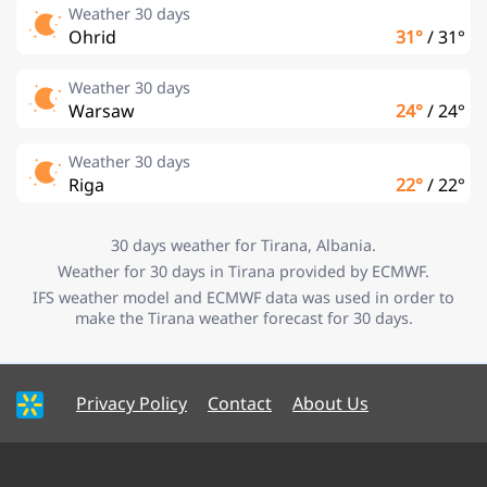
Weather 30 days
Ohrid
31°
/
31°
Weather 30 days
Warsaw
24°
/
24°
Weather 30 days
Riga
22°
/
22°
30 days weather for Tirana, Albania.
Weather for 30 days in Tirana provided by ECMWF.
IFS weather model and ECMWF data was used in order to
make the Tirana weather forecast for 30 days.
Privacy Policy
Contact
About Us