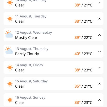
Clear
38°
/
21°C
11 August, Tuesday
Clear
38°
/
21°C
12 August, Wednesday
Mostly Clear
39°
/
22°C
13 August, Thursday
Partly Cloudy
40°
/
23°C
14 August, Friday
Clear
38°
/
23°C
15 August, Saturday
Clear
35°
/
21°C
16 August, Sunday
Clear
33°
/
23°C