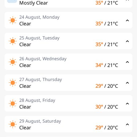
Mostly Clear
35°
/
21°C
24 August, Monday
Clear
35°
/
21°C
25 August, Tuesday
Clear
35°
/
21°C
26 August, Wednesday
Clear
34°
/
21°C
27 August, Thursday
Clear
29°
/
20°C
28 August, Friday
Clear
30°
/
20°C
29 August, Saturday
Clear
29°
/
20°C