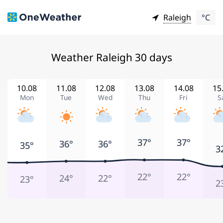
Raleigh
°C
Weather Raleigh 30 days
10.08
11.08
12.08
13.08
14.08
15
Mon
Tue
Wed
Thu
Fri
S
37°
37°
36°
36°
35°
3
22°
22°
24°
22°
23°
2