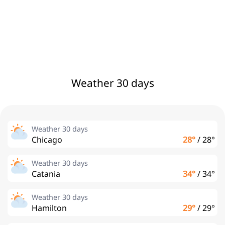
Weather 30 days
Weather 30 days
Chicago
28°
/
28°
Weather 30 days
Catania
34°
/
34°
Weather 30 days
Hamilton
29°
/
29°