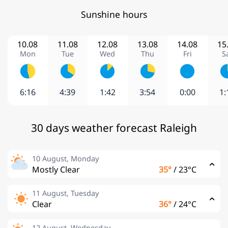
Sunshine hours
10.08
11.08
12.08
13.08
14.08
15
Mon
Tue
Wed
Thu
Fri
S
6:16
4:39
1:42
3:54
0:00
1:
30 days weather forecast Raleigh
10 August, Monday
Mostly Clear
35°
/
23°C
11 August, Tuesday
Clear
36°
/
24°C
12 August, Wednesday