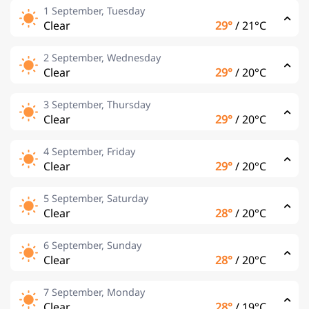
1 September, Tuesday
Clear
29°
/
21°C
2 September, Wednesday
Clear
29°
/
20°C
3 September, Thursday
Clear
29°
/
20°C
4 September, Friday
Clear
29°
/
20°C
5 September, Saturday
Clear
28°
/
20°C
6 September, Sunday
Clear
28°
/
20°C
7 September, Monday
Clear
28°
/
19°C