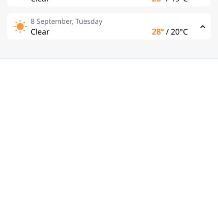
8 September, Tuesday
Clear
28°
/
20°C