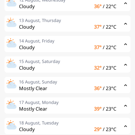
Cloudy
36°
/
22°C
13 August, Thursday
Cloudy
37°
/
22°C
14 August, Friday
Cloudy
37°
/
22°C
15 August, Saturday
Cloudy
32°
/
23°C
16 August, Sunday
Mostly Clear
36°
/
23°C
17 August, Monday
Mostly Clear
39°
/
23°C
18 August, Tuesday
Cloudy
29°
/
23°C