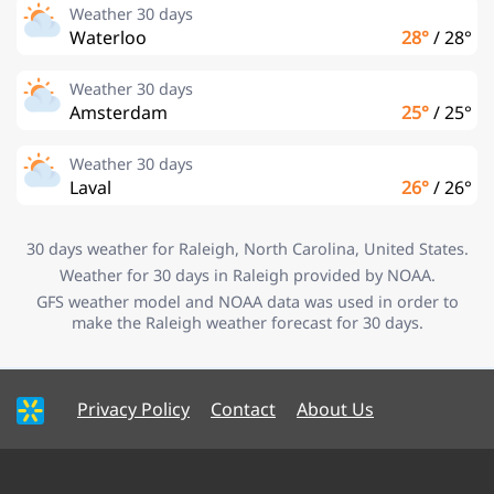
Weather 30 days
Waterloo
28°
/
28°
Weather 30 days
Amsterdam
25°
/
25°
Weather 30 days
Laval
26°
/
26°
30 days weather for Raleigh, North Carolina, United States.
Weather for 30 days in Raleigh provided by NOAA.
GFS weather model and NOAA data was used in order to
make the Raleigh weather forecast for 30 days.
Privacy Policy
Contact
About Us