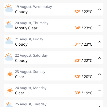
19 August, Wednesday
Cloudy
32°
/
22°C
20 August, Thursday
Mostly Clear
34°
/
23°C
21 August, Friday
Cloudy
31°
/
23°C
22 August, Saturday
Cloudy
30°
/
22°C
23 August, Sunday
Clear
30°
/
20°C
24 August, Monday
Clear
30°
/
19°C
25 August, Tuesday