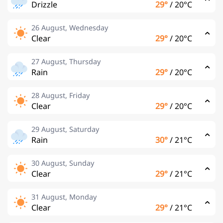
Drizzle
29°
/
20°C
26 August, Wednesday
Clear
29°
/
20°C
27 August, Thursday
Rain
29°
/
20°C
28 August, Friday
Clear
29°
/
20°C
29 August, Saturday
Rain
30°
/
21°C
30 August, Sunday
Clear
29°
/
21°C
31 August, Monday
Clear
29°
/
21°C