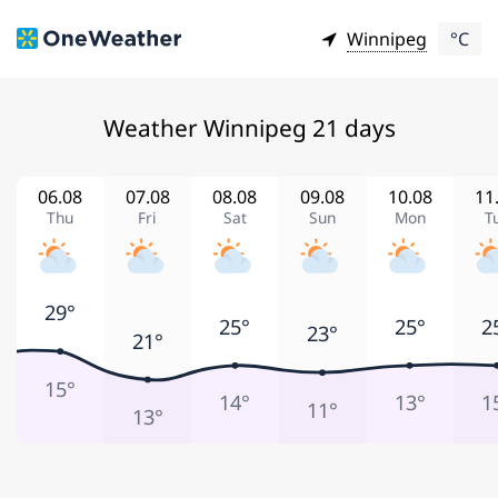
Winnipeg
°C
Weather Winnipeg 21 days
06.08
07.08
08.08
09.08
10.08
11
Thu
Fri
Sat
Sun
Mon
T
29°
25°
25°
2
23°
21°
15°
14°
13°
1
11°
13°