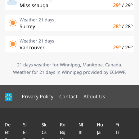
Mississauga
29°
/
29°
Weather 21 days
Surrey
28°
/
28°
Weather 21 days
Vancouver
29°
/
29°
21 days weather for Winnipeg, Manitoba, Canada.
Weather for 21 days in Winnipeg provided by ECMWF.
Privacy Policy
Contact
About Us
De
Sl
Sk
Ro
Nl
Hu
Fi
Et
El
Cs
Bg
It
Ja
Tr