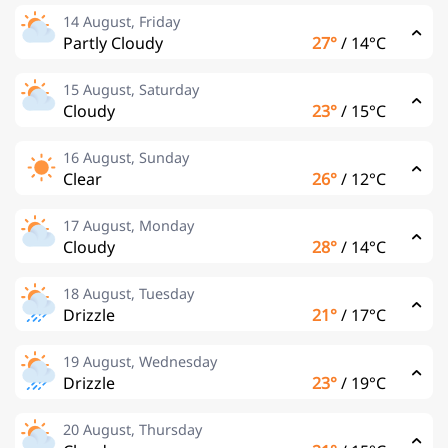
14 August, Friday
Partly Cloudy
27°
/
14°C
15 August, Saturday
Cloudy
23°
/
15°C
16 August, Sunday
Clear
26°
/
12°C
17 August, Monday
Cloudy
28°
/
14°C
18 August, Tuesday
Drizzle
21°
/
17°C
19 August, Wednesday
Drizzle
23°
/
19°C
20 August, Thursday