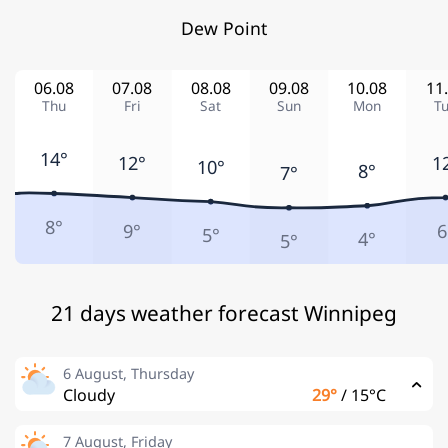
Dew Point
06.08
07.08
08.08
09.08
10.08
11
Thu
Fri
Sat
Sun
Mon
T
14°
12°
1
10°
8°
7°
8°
9°
6
5°
4°
5°
21 days weather forecast Winnipeg
6 August, Thursday
Cloudy
29°
/
15°C
7 August, Friday