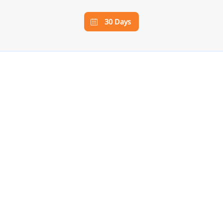
30 Days