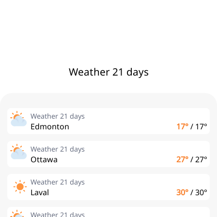
Weather 21 days
Weather 21 days
Edmonton
17°
/
17°
Weather 21 days
Ottawa
27°
/
27°
Weather 21 days
Laval
30°
/
30°
Weather 21 days