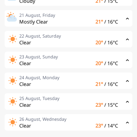
Cloudy
21°
/
15°C
21 August, Friday
Mostly Clear
21°
/
16°C
22 August, Saturday
Clear
20°
/
16°C
23 August, Sunday
Clear
20°
/
16°C
24 August, Monday
Clear
21°
/
16°C
25 August, Tuesday
Clear
23°
/
15°C
26 August, Wednesday
Clear
23°
/
14°C