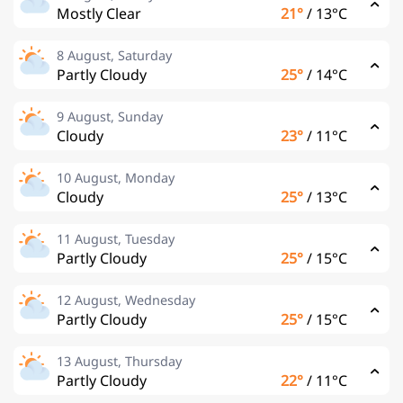
Mostly Clear
21°
/
13°C
8 August, Saturday
Partly Cloudy
25°
/
14°C
9 August, Sunday
Cloudy
23°
/
11°C
10 August, Monday
Cloudy
25°
/
13°C
11 August, Tuesday
Partly Cloudy
25°
/
15°C
12 August, Wednesday
Partly Cloudy
25°
/
15°C
13 August, Thursday
Partly Cloudy
22°
/
11°C