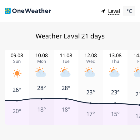
Laval
°C
Weather Laval 21 days
09.08
10.08
11.08
12.08
13.08
14
Sun
Mon
Tue
Wed
Thu
F
28°
28°
26°
23°
23°
2
18°
18°
20°
17°
15°
1