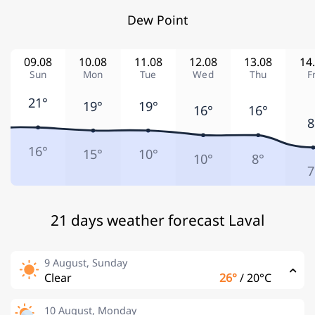
Dew Point
09.08
10.08
11.08
12.08
13.08
14
Sun
Mon
Tue
Wed
Thu
F
21°
19°
19°
16°
16°
8
16°
15°
10°
10°
8°
7
21 days weather forecast Laval
9 August, Sunday
Clear
26°
/
20°C
10 August, Monday