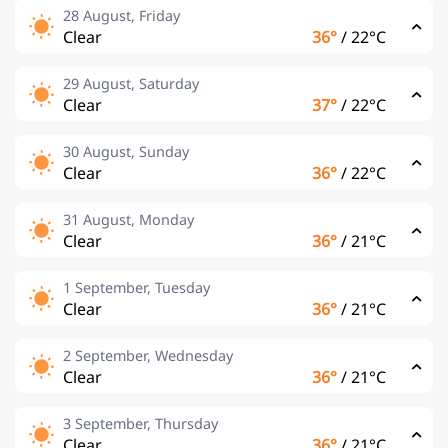
28 August, Friday
Clear
36°
/
22°C
29 August, Saturday
Clear
37°
/
22°C
30 August, Sunday
Clear
36°
/
22°C
31 August, Monday
Clear
36°
/
21°C
1 September, Tuesday
Clear
36°
/
21°C
2 September, Wednesday
Clear
36°
/
21°C
3 September, Thursday
Clear
36°
/
21°C