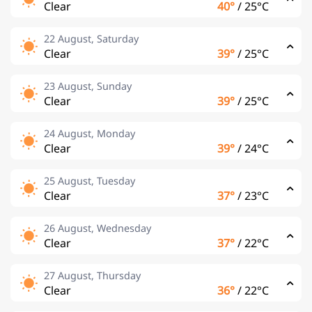
Clear
40°
/
25°C
22 August, Saturday
Clear
39°
/
25°C
23 August, Sunday
Clear
39°
/
25°C
24 August, Monday
Clear
39°
/
24°C
25 August, Tuesday
Clear
37°
/
23°C
26 August, Wednesday
Clear
37°
/
22°C
27 August, Thursday
Clear
36°
/
22°C