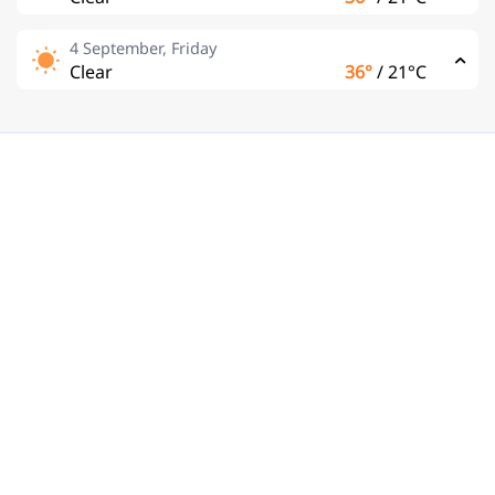
4 September, Friday
Clear
36°
/
21°C