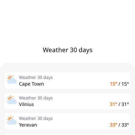
Weather 30 days
Weather 30 days
Cape Town
15°
/
15°
Weather 30 days
Vilnius
31°
/
31°
Weather 30 days
Yerevan
33°
/
33°