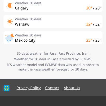
Weather 30 days
Calgary
20°
/
20°
Weather 30 days
Warsaw
32°
/
32°
Weather 30 days
Mexico City
25°
/
25°
30 days weather for Fasa, Fars Province, Iran.
Weather for 30 days in Fasa provided by ECMWF.
IFS weather model and ECMWF data was used in order to
make the Fasa weather forecast for 30 days.
Privacy Policy
Contact
About Us