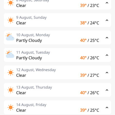
Clear
39°
/
23°C
9 August, Sunday
Clear
38°
/
24°C
10 August, Monday
Partly Cloudy
40°
/
25°C
11 August, Tuesday
Partly Cloudy
40°
/
26°C
12 August, Wednesday
Clear
39°
/
27°C
13 August, Thursday
Clear
40°
/
26°C
14 August, Friday
Clear
39°
/
25°C