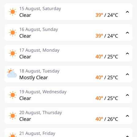
15 August, Saturday
Clear
39°
/
24°C
16 August, Sunday
Clear
39°
/
24°C
17 August, Monday
Clear
40°
/
25°C
18 August, Tuesday
Mostly Clear
40°
/
25°C
19 August, Wednesday
Clear
40°
/
25°C
20 August, Thursday
Clear
40°
/
26°C
21 August, Friday