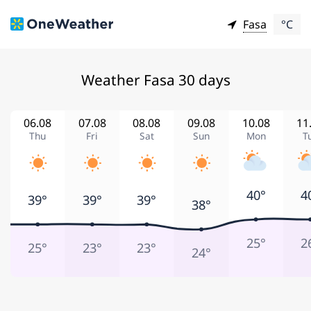
Fasa
°C
Weather Fasa 30 days
06.08
07.08
08.08
09.08
10.08
11
Thu
Fri
Sat
Sun
Mon
T
40°
4
39°
39°
39°
38°
25°
2
25°
23°
23°
24°