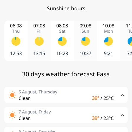
Sunshine hours
06.08
07.08
08.08
09.08
10.08
11
Thu
Fri
Sat
Sun
Mon
T
12:53
13:15
10:28
10:37
9:21
7:
30 days weather forecast Fasa
6 August, Thursday
Clear
39°
/
25°C
7 August, Friday
Clear
39°
/
23°C
8 August, Saturday