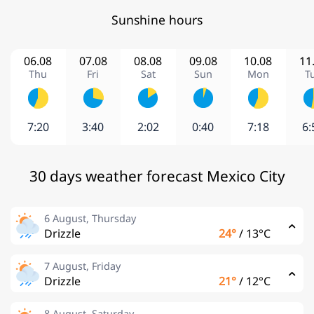
Sunshine hours
06.08
07.08
08.08
09.08
10.08
11
Thu
Fri
Sat
Sun
Mon
T
7:20
3:40
2:02
0:40
7:18
6:
30 days weather forecast Mexico City
6 August, Thursday
Drizzle
24°
/
13°C
7 August, Friday
Drizzle
21°
/
12°C
8 August, Saturday