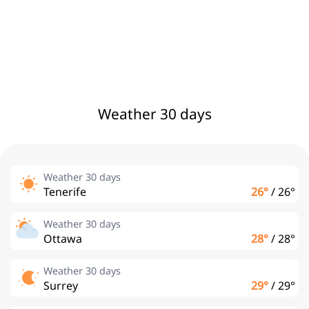
Weather 30 days
Weather 30 days
Tenerife
26°
/
26°
Weather 30 days
Ottawa
28°
/
28°
Weather 30 days
Surrey
29°
/
29°