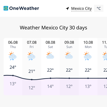
Mexico City
°C
Weather Mexico City 30 days
06.08
07.08
08.08
09.08
10.08
11
Thu
Fri
Sat
Sun
Mon
T
24°
22°
22°
22°
2
21°
13°
14°
12°
13°
1
12°