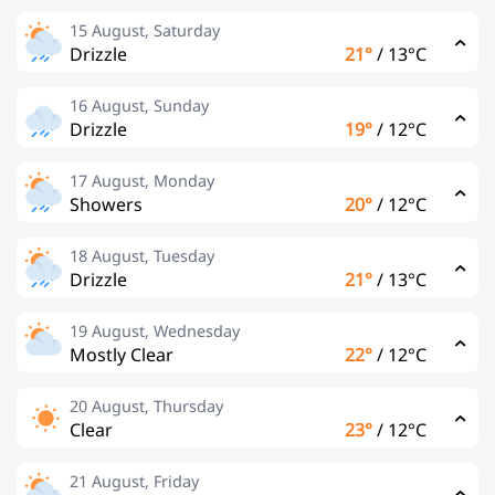
15 August, Saturday
Drizzle
21°
/
13°C
16 August, Sunday
Drizzle
19°
/
12°C
17 August, Monday
Showers
20°
/
12°C
18 August, Tuesday
Drizzle
21°
/
13°C
19 August, Wednesday
Mostly Clear
22°
/
12°C
20 August, Thursday
Clear
23°
/
12°C
21 August, Friday