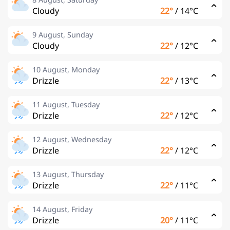
Cloudy
22°
/
14°C
9 August, Sunday
Cloudy
22°
/
12°C
10 August, Monday
Drizzle
22°
/
13°C
11 August, Tuesday
Drizzle
22°
/
12°C
12 August, Wednesday
Drizzle
22°
/
12°C
13 August, Thursday
Drizzle
22°
/
11°C
14 August, Friday
Drizzle
20°
/
11°C