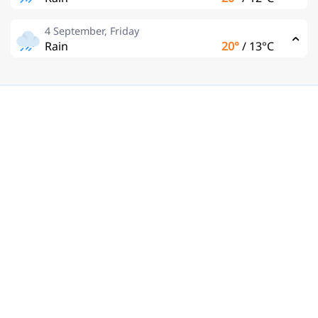
4 September, Friday
Rain
20°
/
13°C