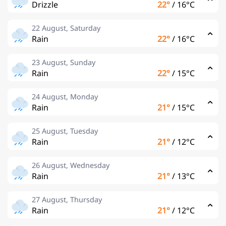
Drizzle
22°
/
16°C
22 August, Saturday
Rain
22°
/
16°C
23 August, Sunday
Rain
22°
/
15°C
24 August, Monday
Rain
21°
/
15°C
25 August, Tuesday
Rain
21°
/
12°C
26 August, Wednesday
Rain
21°
/
13°C
27 August, Thursday
Rain
21°
/
12°C