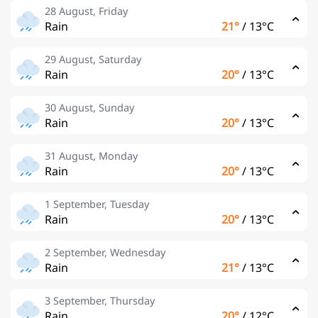
28 August, Friday
Rain
21°
/
13°C
29 August, Saturday
Rain
20°
/
13°C
30 August, Sunday
Rain
20°
/
13°C
31 August, Monday
Rain
20°
/
13°C
1 September, Tuesday
Rain
20°
/
13°C
2 September, Wednesday
Rain
21°
/
13°C
3 September, Thursday
Rain
20°
/
12°C