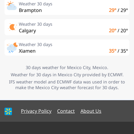
Weather 30 days
Brampton
29°
/
29°
Weather 30 days
Calgary
20°
/
20°
Weather 30 days
Xiamen
35°
/
35°
30 days weather for Mexico City, Mexico.
Weather for 30 days in Mexico City provided by ECMWF.
IFS weather model and ECMWF data was used in order to
make the Mexico City weather forecast for 30 days.
Privacy Policy
Contact
About Us