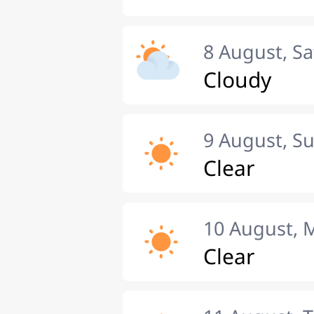
8 August, S
Cloudy
9 August, S
Clear
10 August,
Clear