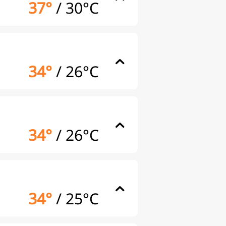
37°
/
30°C
34°
/
26°C
34°
/
26°C
34°
/
25°C