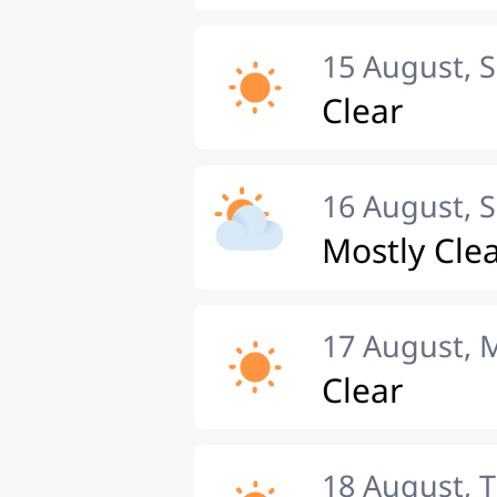
15 August, 
Clear
16 August, 
Mostly Cle
17 August,
Clear
18 August, 