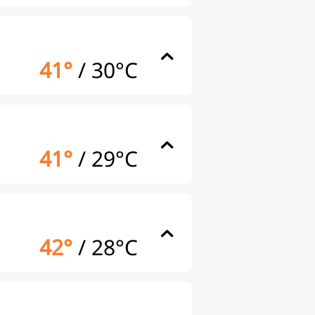
41°
/
30°C
41°
/
29°C
42°
/
28°C