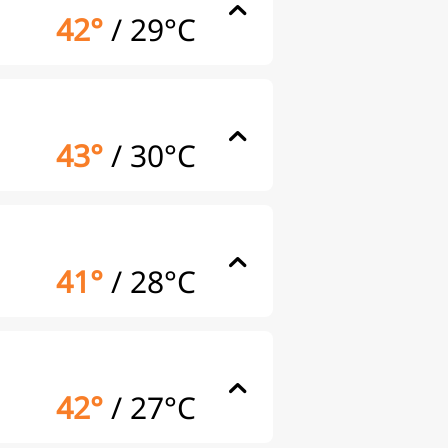
42°
/
29°C
43°
/
30°C
41°
/
28°C
42°
/
27°C