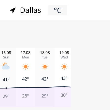
Dallas
°C
16.08
17.08
18.08
19.08
20.08
21.08
Sun
Mon
Tue
Wed
Thu
Fri
43°
42°
42°
42°
41°
41°
30°
28°
29°
27°
29°
28°