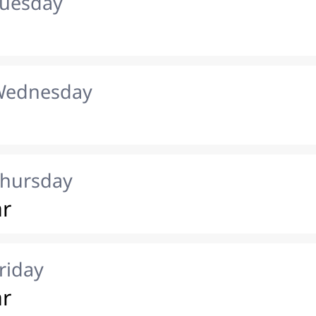
Tuesday
 Wednesday
Thursday
ar
riday
ar