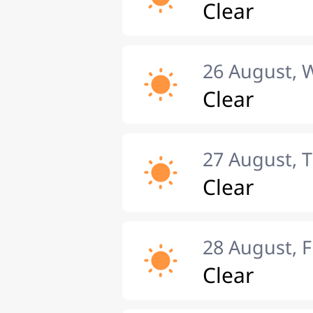
Clear
26 August,
Clear
27 August, 
Clear
28 August, F
Clear