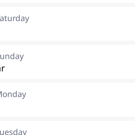
Saturday
Sunday
ar
 Monday
Tuesday