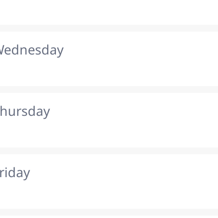
 Wednesday
Thursday
riday