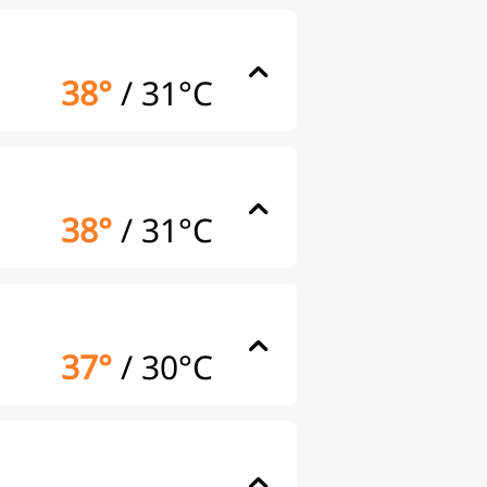
38°
/
31°C
38°
/
31°C
37°
/
30°C