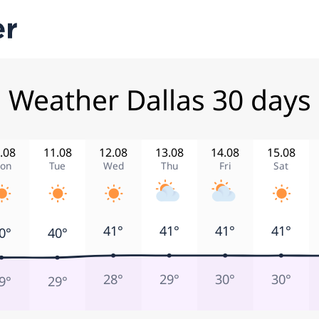
Weather Dallas 30 days
.08
11.08
12.08
13.08
14.08
15.08
on
Tue
Wed
Thu
Fri
Sat
41°
41°
41°
41°
0°
40°
28°
29°
30°
30°
9°
29°