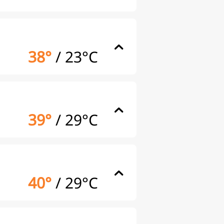
38°
/
23°C
39°
/
29°C
40°
/
29°C