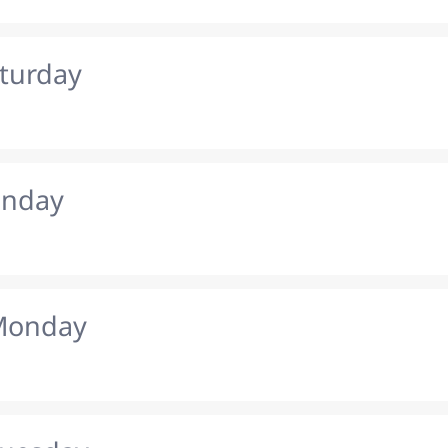
aturday
unday
 Monday