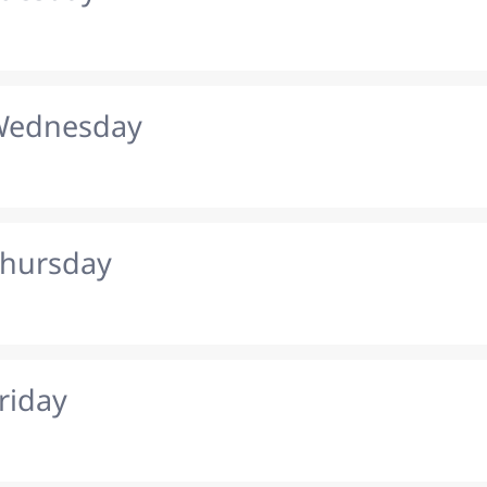
 Wednesday
Thursday
riday