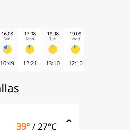
16.08
17.08
18.08
19.08
20.08
21.08
Sun
Mon
Tue
Wed
Thu
Fri
10:49
12:21
13:10
12:10
10:04
12:16
llas
39°
/
27°C