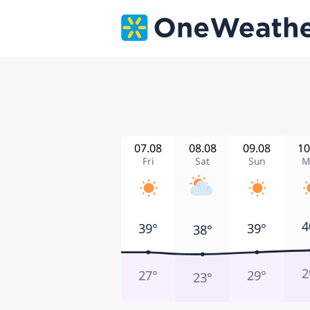
07.08
08.08
09.08
10
Fri
Sat
Sun
M
4
39°
39°
38°
2
27°
29°
23°