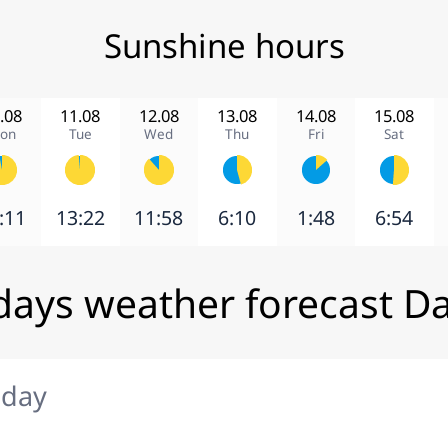
Sunshine hours
.08
11.08
12.08
13.08
14.08
15.08
on
Tue
Wed
Thu
Fri
Sat
:11
13:22
11:58
6:10
1:48
6:54
days weather forecast Da
iday