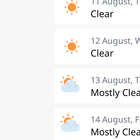
11 August, 
Clear
12 August,
Clear
13 August, 
Mostly Cle
14 August, F
Mostly Cle