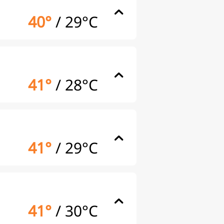
40°
/
29°C
41°
/
28°C
41°
/
29°C
41°
/
30°C