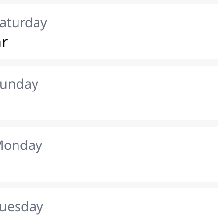
Saturday
ar
Sunday
 Monday
Tuesday