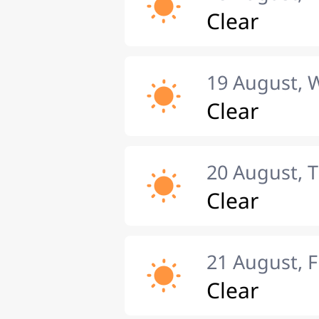
Clear
19 August,
Clear
20 August, 
Clear
21 August, F
Clear