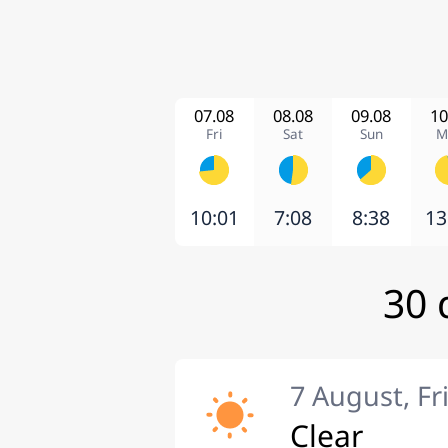
07.08
08.08
09.08
10
Fri
Sat
Sun
M
10:01
7:08
8:38
13
30 
7 August, Fr
Clear