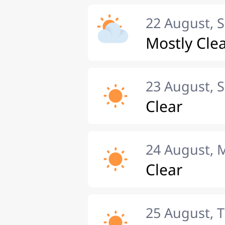
22 August, 
Mostly Cle
23 August, 
Clear
24 August,
Clear
25 August, 