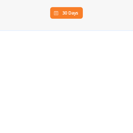
30 Days