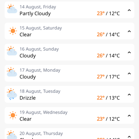
14 August, Friday
Partly Cloudy
23°
/
12°C
15 August, Saturday
Clear
26°
/
14°C
16 August, Sunday
Cloudy
26°
/
14°C
17 August, Monday
Cloudy
27°
/
17°C
18 August, Tuesday
Drizzle
22°
/
13°C
19 August, Wednesday
Clear
23°
/
12°C
20 August, Thursday