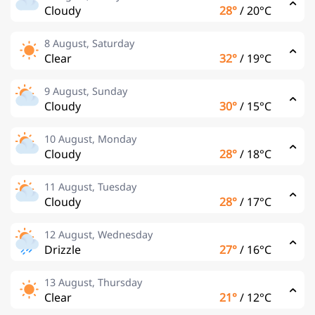
Cloudy
28°
/
20°C
8 August, Saturday
Clear
32°
/
19°C
9 August, Sunday
Cloudy
30°
/
15°C
10 August, Monday
Cloudy
28°
/
18°C
11 August, Tuesday
Cloudy
28°
/
17°C
12 August, Wednesday
Drizzle
27°
/
16°C
13 August, Thursday
Clear
21°
/
12°C