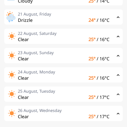
Cloudy
25°
/
14°C
21 August, Friday
Drizzle
24°
/
16°C
22 August, Saturday
Clear
25°
/
16°C
23 August, Sunday
Clear
25°
/
16°C
24 August, Monday
Clear
25°
/
16°C
25 August, Tuesday
Clear
25°
/
17°C
26 August, Wednesday
Clear
25°
/
17°C