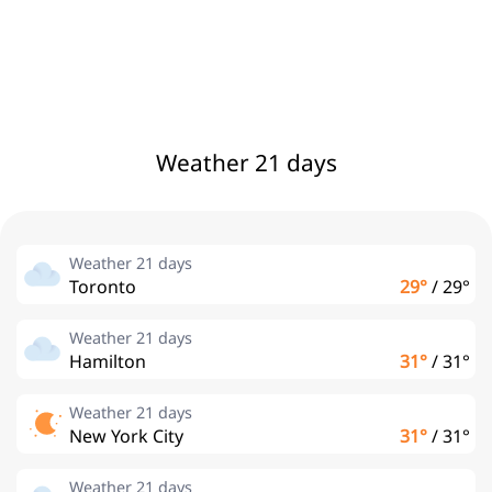
Weather 21 days
Weather 21 days
Toronto
29°
/
29°
Weather 21 days
Hamilton
31°
/
31°
Weather 21 days
New York City
31°
/
31°
Weather 21 days