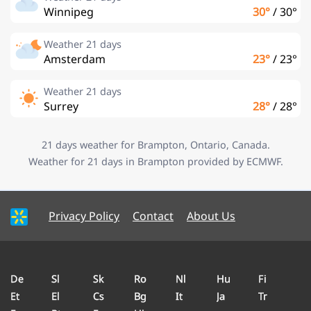
Winnipeg
30°
/
30°
Weather 21 days
Amsterdam
23°
/
23°
Weather 21 days
Surrey
28°
/
28°
21 days weather for Brampton, Ontario, Canada.
Weather for 21 days in Brampton provided by ECMWF.
Privacy Policy
Contact
About Us
De
Sl
Sk
Ro
Nl
Hu
Fi
Et
El
Cs
Bg
It
Ja
Tr