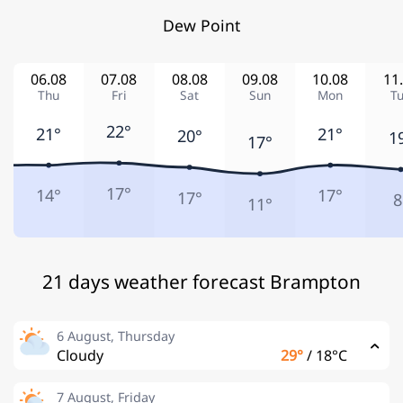
Dew Point
06.08
07.08
08.08
09.08
10.08
11
Thu
Fri
Sat
Sun
Mon
T
22°
21°
21°
20°
1
17°
17°
14°
17°
17°
8
11°
21 days weather forecast Brampton
6 August, Thursday
Cloudy
29°
/
18°C
7 August, Friday