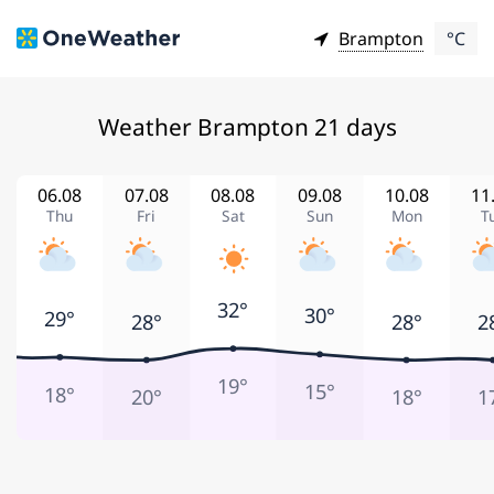
Brampton
°C
Weather Brampton 21 days
06.08
07.08
08.08
09.08
10.08
11
Thu
Fri
Sat
Sun
Mon
T
32°
30°
29°
28°
28°
2
19°
15°
18°
20°
18°
1