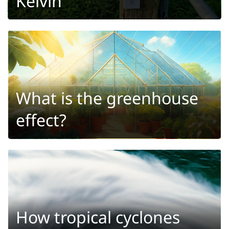
Kelvin
What is the greenhouse
effect?
How tropical cyclones