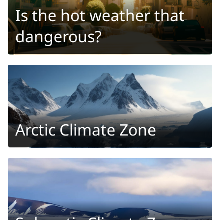
Is the hot weather that
dangerous?
Arctic Climate Zone