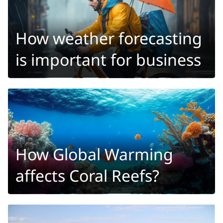
How weather forecasting
is important for business
How Global Warming
affects Coral Reefs?