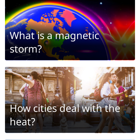
What is a magnetic
storm?
How cities deal with the
heat?