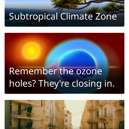
Subtropical Climate Zone
Remember the ozone
holes? They're closing in.