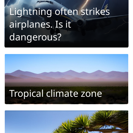
Lightning often strikes
airplanes. Is it
dangerous?
Tropical climate zone