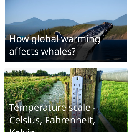
How global warming
affects whales?
Temperature scale -
Celsius, Fahrenheit,