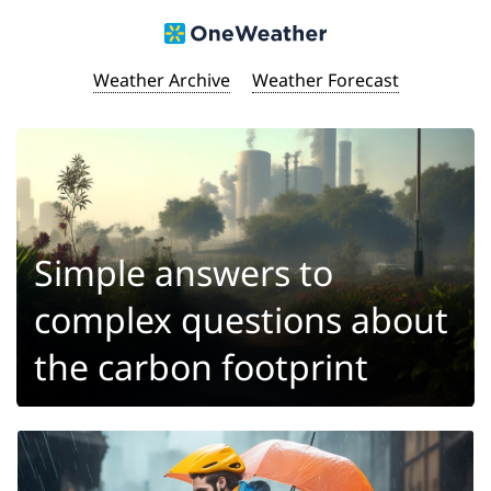
Weather Archive
Weather Forecast
Simple answers to
complex questions about
the carbon footprint