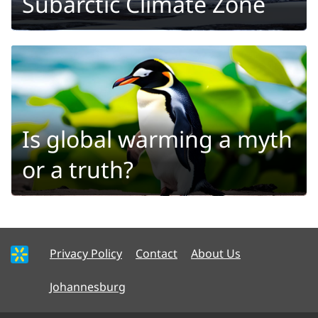
Subarctic Climate Zone
Is global warming a myth
or a truth?
Privacy Policy
Contact
About Us
Johannesburg