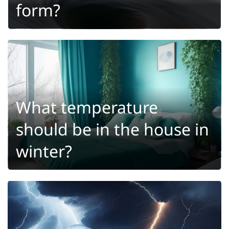
form?
What temperature
should be in the house in
winter?