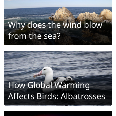
Why does the wind blow
from the sea?
How Global Warming
Affects Birds: Albatrosses