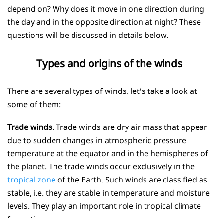
depend on? Why does it move in one direction during
the day and in the opposite direction at night? These
questions will be discussed in details below.
Types and origins of the winds
There are several types of winds, let's take a look at
some of them:
Trade winds
. Trade winds are dry air mass that appear
due to sudden changes in atmospheric pressure
temperature at the equator and in the hemispheres of
the planet. The trade winds occur exclusively in the
tropical zone
of the Earth. Such winds are classified as
stable, i.e. they are stable in temperature and moisture
levels. They play an important role in tropical climate