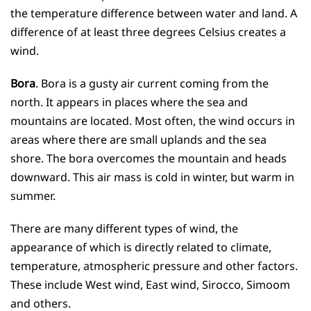
the temperature difference between water and land. A
difference of at least three degrees Celsius creates a
wind.
Bora
. Bora is a gusty air current coming from the
north. It appears in places where the sea and
mountains are located. Most often, the wind occurs in
areas where there are small uplands and the sea
shore. The bora overcomes the mountain and heads
downward. This air mass is cold in winter, but warm in
summer.
There are many different types of wind, the
appearance of which is directly related to climate,
temperature, atmospheric pressure and other factors.
These include West wind, East wind, Sirocco, Simoom
and others.