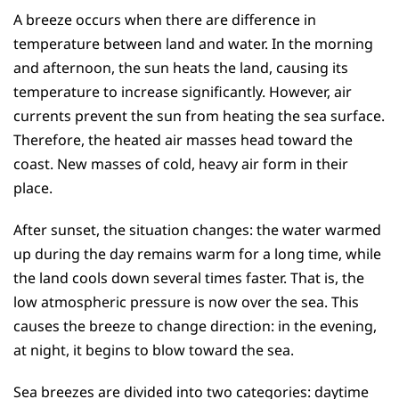
A breeze occurs when there are difference in
temperature between land and water. In the morning
and afternoon, the sun heats the land, causing its
temperature to increase significantly. However, air
currents prevent the sun from heating the sea surface.
Therefore, the heated air masses head toward the
coast. New masses of cold, heavy air form in their
place.
After sunset, the situation changes: the water warmed
up during the day remains warm for a long time, while
the land cools down several times faster. That is, the
low atmospheric pressure is now over the sea. This
causes the breeze to change direction: in the evening,
at night, it begins to blow toward the sea.
Sea breezes are divided into two categories: daytime