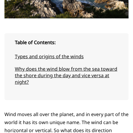
Table of Contents:
Types and origins of the winds
Why does the wind blow from the sea toward
the shore during the day and vice versa at
night?
Wind moves all over the planet, and in every part of the
world it has its own unique name. The wind can be
horizontal or vertical. So what does its direction