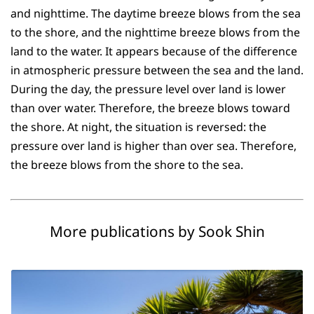
and nighttime. The daytime breeze blows from the sea
to the shore, and the nighttime breeze blows from the
land to the water. It appears because of the difference
in atmospheric pressure between the sea and the land.
During the day, the pressure level over land is lower
than over water. Therefore, the breeze blows toward
the shore. At night, the situation is reversed: the
pressure over land is higher than over sea. Therefore,
the breeze blows from the shore to the sea.
More publications by Sook Shin