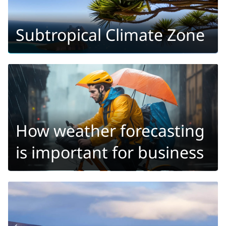
Subtropical Climate Zone
How weather forecasting
is important for business