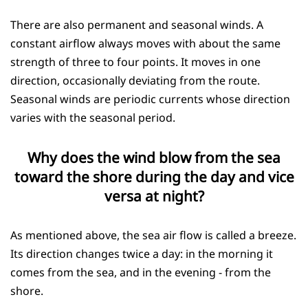
There are also permanent and seasonal winds. A
constant airflow always moves with about the same
strength of three to four points. It moves in one
direction, occasionally deviating from the route.
Seasonal winds are periodic currents whose direction
varies with the seasonal period.
Why does the wind blow from the sea
toward the shore during the day and vice
versa at night?
As mentioned above, the sea air flow is called a breeze.
Its direction changes twice a day: in the morning it
comes from the sea, and in the evening - from the
shore.