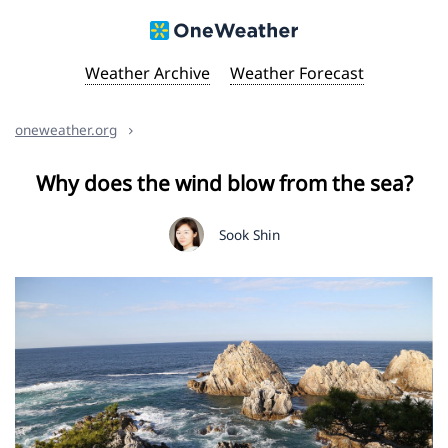
Weather Archive
Weather Forecast
oneweather.org
Why does the wind blow from the sea?
Sook Shin