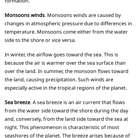
formation.
Monsoons winds
. Monsoons winds are caused by
changes in atmospheric pressure due to differences in
temperature. Monsoons come either from the water
side to the shore or vice versa.
In winter, the airflow goes toward the sea. This is
because the air is warmer over the sea surface than
over the land. In summer, the monsoon flows toward
the land, causing precipitation. Such winds are
especially active in the tropical regions of the planet.
Sea breeze
. A sea breeze is an air current that flows
from the water side toward the shore during the day
and, conversely, from the land side toward the sea at
night. This phenomenon is characteristic of most
seashores of the planet. The breeze arises because of