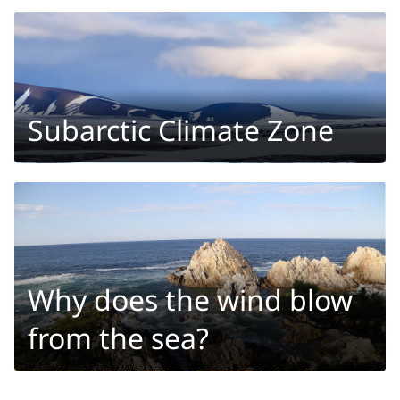
Subarctic Climate Zone
Why does the wind blow
from the sea?