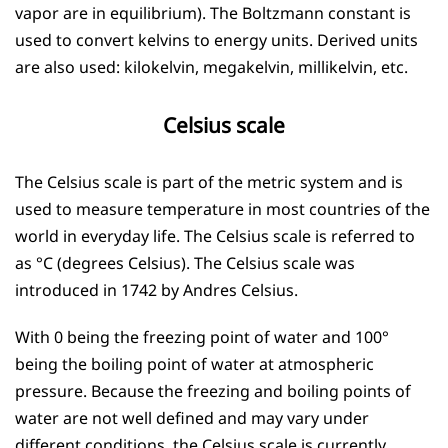
vapor are in equilibrium). The Boltzmann constant is
used to convert kelvins to energy units. Derived units
are also used: kilokelvin, megakelvin, millikelvin, etc.
Celsius scale
The Celsius scale is part of the metric system and is
used to measure temperature in most countries of the
world in everyday life. The Celsius scale is referred to
as °C (degrees Celsius). The Celsius scale was
introduced in 1742 by Andres Celsius.
With 0 being the freezing point of water and 100°
being the boiling point of water at atmospheric
pressure. Because the freezing and boiling points of
water are not well defined and may vary under
different conditions, the Celsius scale is currently