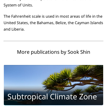
System of Units.
The Fahrenheit scale is used in most areas of life in the
United States, the Bahamas, Belize, the Cayman Islands
and Liberia.
More publications by Sook Shin
Subtropical Climate Zone