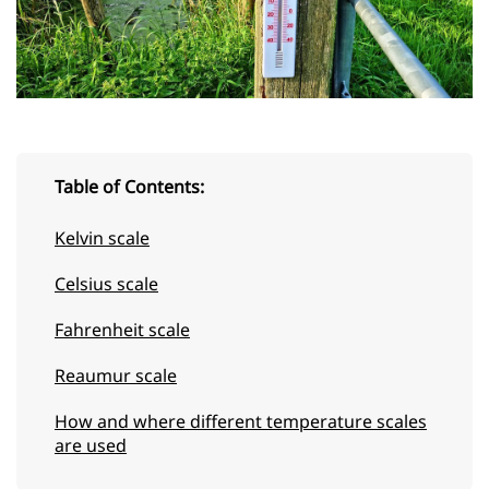
Table of Contents:
Kelvin scale
Celsius scale
Fahrenheit scale
Reaumur scale
How and where different temperature scales
are used