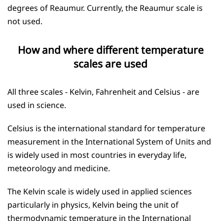
degrees of Reaumur. Currently, the Reaumur scale is
not used.
How and where different temperature
scales are used
All three scales - Kelvin, Fahrenheit and Celsius - are
used in science.
Celsius is the international standard for temperature
measurement in the International System of Units and
is widely used in most countries in everyday life,
meteorology and medicine.
The Kelvin scale is widely used in applied sciences
particularly in physics, Kelvin being the unit of
thermodynamic temperature in the International