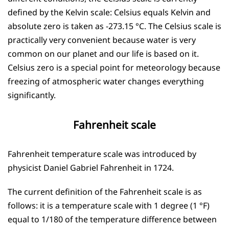
defined by the Kelvin scale: Celsius equals Kelvin and
absolute zero is taken as -273.15 °C. The Celsius scale is
practically very convenient because water is very
common on our planet and our life is based on it.
Celsius zero is a special point for meteorology because
freezing of atmospheric water changes everything
significantly.
Fahrenheit scale
Fahrenheit temperature scale was introduced by
physicist Daniel Gabriel Fahrenheit in 1724.
The current definition of the Fahrenheit scale is as
follows: it is a temperature scale with 1 degree (1 °F)
equal to 1/180 of the temperature difference between