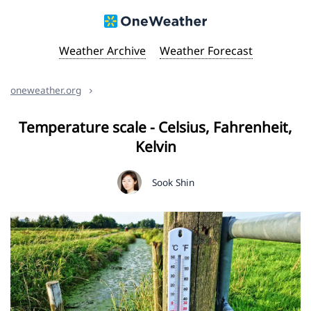
Weather Archive
Weather Forecast
oneweather.org
Temperature scale - Celsius, Fahrenheit,
Kelvin
Sook Shin