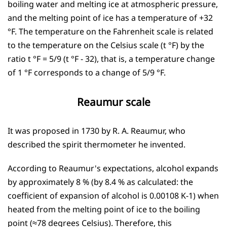
boiling water and melting ice at atmospheric pressure,
and the melting point of ice has a temperature of +32
°F. The temperature on the Fahrenheit scale is related
to the temperature on the Celsius scale (t °F) by the
ratio t °F = 5/9 (t °F - 32), that is, a temperature change
of 1 °F corresponds to a change of 5/9 °F.
Reaumur scale
It was proposed in 1730 by R. A. Reaumur, who
described the spirit thermometer he invented.
According to Reaumur's expectations, alcohol expands
by approximately 8 % (by 8.4 % as calculated: the
coefficient of expansion of alcohol is 0.00108 K-1) when
heated from the melting point of ice to the boiling
point (≈78 degrees Celsius). Therefore, this