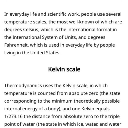
In everyday life and scientific work, people use several
temperature scales, the most well-known of which are
degrees Celsius, which is the international format in
the International System of Units, and degrees
Fahrenheit, which is used in everyday life by people
living in the United States.
Kelvin scale
Thermodynamics uses the Kelvin scale, in which
temperature is counted from absolute zero (the state
corresponding to the minimum theoretically possible
internal energy of a body), and one Kelvin equals
1/273.16 the distance from absolute zero to the triple
point of water (the state in which ice, water, and water