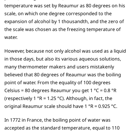
temperature was set by Reaumur as 80 degrees on his
scale, on which one degree corresponded to the
expansion of alcohol by 1 thousandth, and the zero of
the scale was chosen as the freezing temperature of
water.
However, because not only alcohol was used as a liquid
in those days, but also its various aqueous solutions,
many thermometer makers and users mistakenly
believed that 80 degrees of Reaumur was the boiling
point of water. From the equality of 100 degrees
Celsius = 80 degrees Reaumur you get 1 °C = 0.8 °R
(respectively 1 °R = 1.25 °C). Although, in fact, the
original Reaumur scale should have 1 °R = 0.925 °C.
In 1772 in France, the boiling point of water was
accepted as the standard temperature, equal to 110