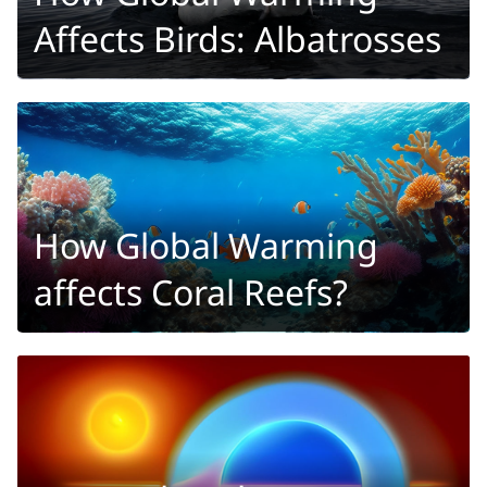
Affects Birds: Albatrosses
How Global Warming
affects Coral Reefs?