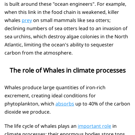
is built around these "ocean engineers". For example,
when this link in the food chain is weakened, killer
whales
prey
on small mammals like sea otters;
declining numbers of sea otters lead to an invasion of
sea urchins, which destroy algae colonies in the North
Atlantic, limiting the ocean's ability to sequester
carbon from the atmosphere.
The role of Whales in climate processes
Whales produce large quantities of iron-rich
excrement, creating ideal conditions for
phytoplankton, which
absorbs
up to 40% of the carbon
dioxide we produce.
The life cycle of whales plays an
important role
in
climate processes: their enormous bodies store tons