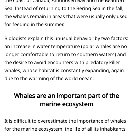
the coast of Canada, Amundsen Bay and the Beaufort
Sea. Instead of returning to the Bering Sea in the fall,
the whales remain in areas that were usually only used
for feeding in the summer.
Biologists explain this unusual behavior by two factors:
an increase in water temperature (polar whales are no
longer comfortable to return to southern waters) and
the desire to avoid encounters with predatory killer
whales, whose habitat is constantly expanding, again
due to the warming of the world ocean.
Whales are an important part of the
marine ecosystem
It is difficult to overestimate the importance of whales
for the marine ecosystem: the life of all its inhabitants