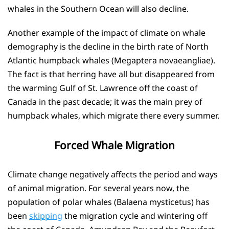
whales in the Southern Ocean will also decline.
Another example of the impact of climate on whale
demography is the decline in the birth rate of North
Atlantic humpback whales (Megaptera novaeangliae).
The fact is that herring have all but disappeared from
the warming Gulf of St. Lawrence off the coast of
Canada in the past decade; it was the main prey of
humpback whales, which migrate there every summer.
Forced Whale Migration
Climate change negatively affects the period and ways
of animal migration. For several years now, the
population of polar whales (Balaena mysticetus) has
been
skipping
the migration cycle and wintering off