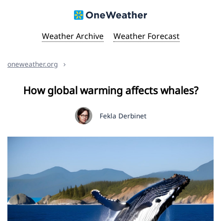
Weather Archive
Weather Forecast
oneweather.org
How global warming affects whales?
Fekla Derbinet