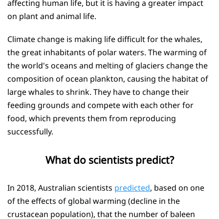
affecting human life, but it is having a greater impact
on plant and animal life.
Climate change is making life difficult for the whales,
the great inhabitants of polar waters. The warming of
the world's oceans and melting of glaciers change the
composition of ocean plankton, causing the habitat of
large whales to shrink. They have to change their
feeding grounds and compete with each other for
food, which prevents them from reproducing
successfully.
What do scientists predict?
In 2018, Australian scientists
predicted
, based on one
of the effects of global warming (decline in the
crustacean population), that the number of baleen