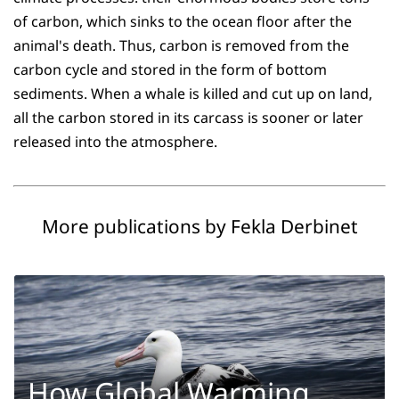
of carbon, which sinks to the ocean floor after the
animal's death. Thus, carbon is removed from the
carbon cycle and stored in the form of bottom
sediments. When a whale is killed and cut up on land,
all the carbon stored in its carcass is sooner or later
released into the atmosphere.
More publications by Fekla Derbinet
How Global Warming