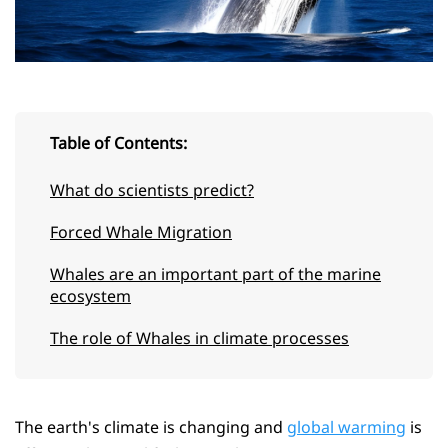
Table of Contents:
What do scientists predict?
Forced Whale Migration
Whales are an important part of the marine
ecosystem
The role of Whales in climate processes
The earth's climate is changing and
global warming
is