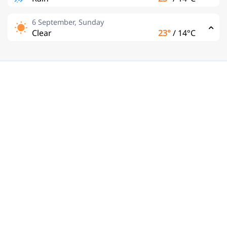
6 September, Sunday
Clear
23°
/
14°C