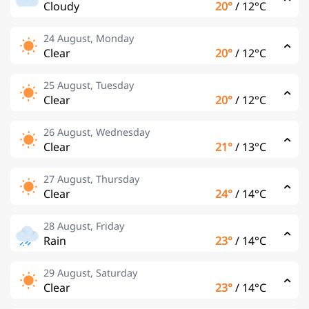
Cloudy
20°
/
12°C
24 August, Monday
Clear
20°
/
12°C
25 August, Tuesday
Clear
20°
/
12°C
26 August, Wednesday
Clear
21°
/
13°C
27 August, Thursday
Clear
24°
/
14°C
28 August, Friday
Rain
23°
/
14°C
29 August, Saturday
Clear
23°
/
14°C