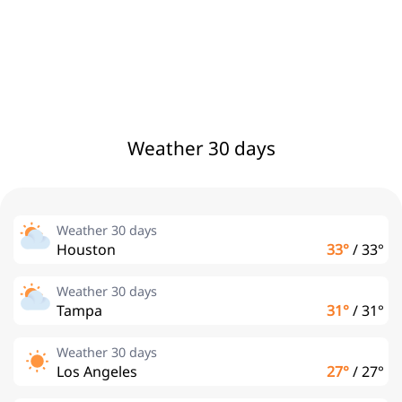
Weather 30 days
Weather 30 days
Houston
33°
/
33°
Weather 30 days
Tampa
31°
/
31°
Weather 30 days
Los Angeles
27°
/
27°