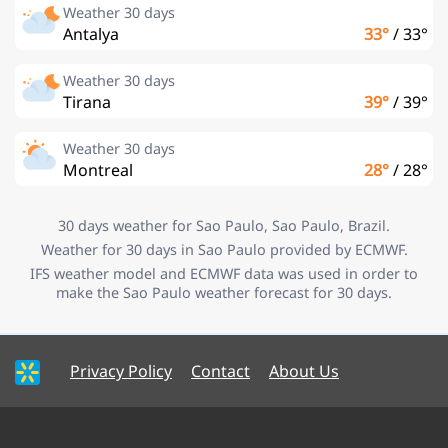
Weather 30 days
Antalya
33°
/
33°
Weather 30 days
Tirana
39°
/
39°
Weather 30 days
Montreal
28°
/
28°
30 days weather for Sao Paulo, Sao Paulo, Brazil.
Weather for 30 days in Sao Paulo provided by ECMWF.
IFS weather model and ECMWF data was used in order to
make the Sao Paulo weather forecast for 30 days.
Privacy Policy
Contact
About Us