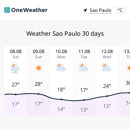
Sao Paulo
°C
Weather Sao Paulo 30 days
08.08
09.08
10.08
11.08
12.08
13
Sat
Sun
Mon
Tue
Wed
T
3
28°
27°
24°
18°
17°
1
17°
17°
13°
14°
13°