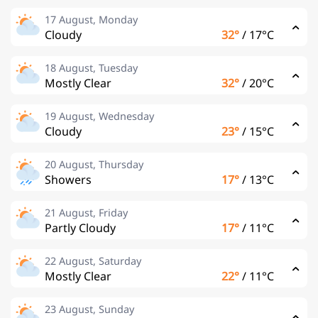
17 August, Monday
Cloudy
32°
/
17°C
18 August, Tuesday
Mostly Clear
32°
/
20°C
19 August, Wednesday
Cloudy
23°
/
15°C
20 August, Thursday
Showers
17°
/
13°C
21 August, Friday
Partly Cloudy
17°
/
11°C
22 August, Saturday
Mostly Clear
22°
/
11°C
23 August, Sunday