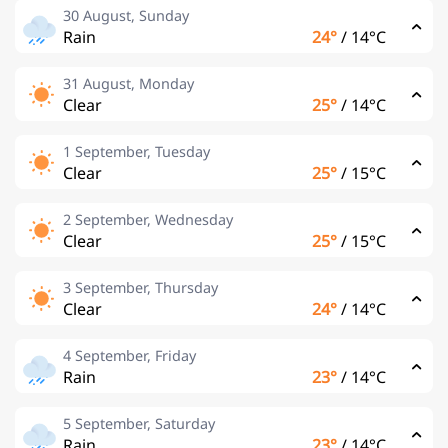
30 August, Sunday
Rain
24°
/
14°C
31 August, Monday
Clear
25°
/
14°C
1 September, Tuesday
Clear
25°
/
15°C
2 September, Wednesday
Clear
25°
/
15°C
3 September, Thursday
Clear
24°
/
14°C
4 September, Friday
Rain
23°
/
14°C
5 September, Saturday
Rain
23°
/
14°C