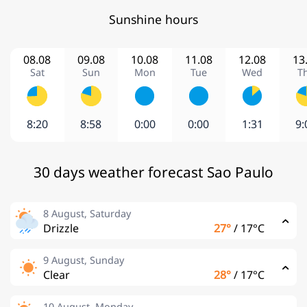
Sunshine hours
08.08
09.08
10.08
11.08
12.08
13
Sat
Sun
Mon
Tue
Wed
T
8:20
8:58
0:00
0:00
1:31
9:
30 days weather forecast Sao Paulo
8 August, Saturday
Drizzle
27°
/
17°C
9 August, Sunday
Clear
28°
/
17°C
10 August, Monday