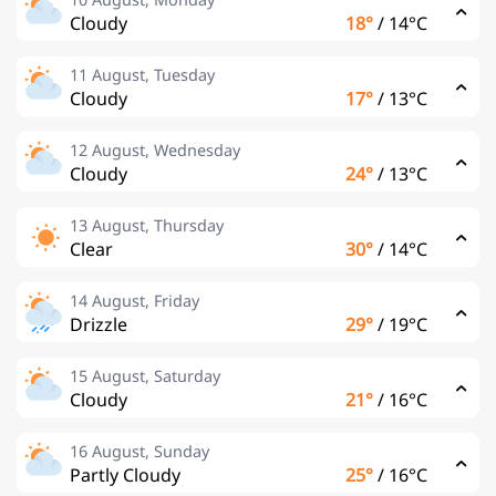
Cloudy
18°
/
14°C
11 August, Tuesday
Cloudy
17°
/
13°C
12 August, Wednesday
Cloudy
24°
/
13°C
13 August, Thursday
Clear
30°
/
14°C
14 August, Friday
Drizzle
29°
/
19°C
15 August, Saturday
Cloudy
21°
/
16°C
16 August, Sunday
Partly Cloudy
25°
/
16°C