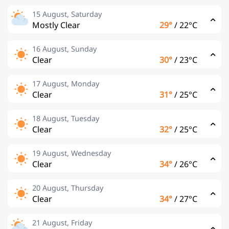
15 August, Saturday
Mostly Clear
29°
/
22°C
16 August, Sunday
Clear
30°
/
23°C
17 August, Monday
Clear
31°
/
25°C
18 August, Tuesday
Clear
32°
/
25°C
19 August, Wednesday
Clear
34°
/
26°C
20 August, Thursday
Clear
34°
/
27°C
21 August, Friday