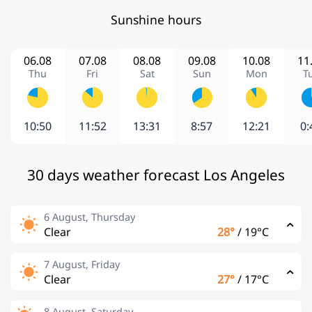
Sunshine hours
06.08
07.08
08.08
09.08
10.08
11
Thu
Fri
Sat
Sun
Mon
T
10:50
11:52
13:31
8:57
12:21
0:
30 days weather forecast Los Angeles
6 August, Thursday
Clear
28°
/
19°C
7 August, Friday
Clear
27°
/
17°C
8 August, Saturday