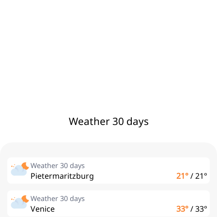
Weather 30 days
Weather 30 days
Pietermaritzburg
21°
/
21°
Weather 30 days
Venice
33°
/
33°