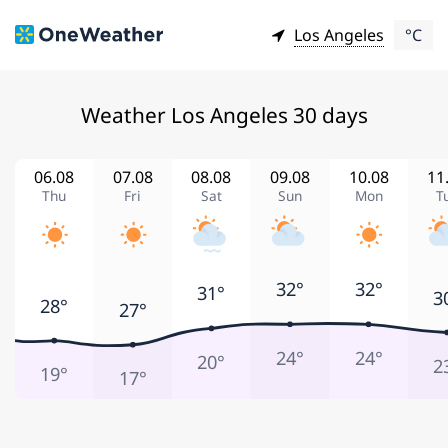
Los Angeles
°C
Weather Los Angeles 30 days
06.08
07.08
08.08
09.08
10.08
11
Thu
Fri
Sat
Sun
Mon
T
32°
32°
31°
3
28°
27°
24°
24°
20°
2
19°
17°