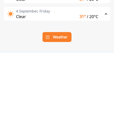
4 September, Friday
Clear
31°
/
20°C
Weather