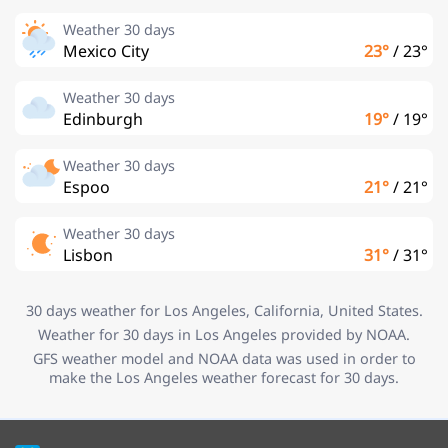
Weather 30 days
Mexico City
23°
/
23°
Weather 30 days
Edinburgh
19°
/
19°
Weather 30 days
Espoo
21°
/
21°
Weather 30 days
Lisbon
31°
/
31°
30 days weather for Los Angeles, California, United States.
Weather for 30 days in Los Angeles provided by NOAA.
GFS weather model and NOAA data was used in order to
make the Los Angeles weather forecast for 30 days.