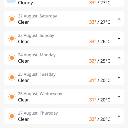
Cloudy
33°
/
27°C
22 August, Saturday
Clear
33°
/
27°C
23 August, Sunday
Clear
33°
/
26°C
24 August, Monday
Clear
32°
/
25°C
25 August, Tuesday
Clear
31°
/
20°C
26 August, Wednesday
Clear
31°
/
20°C
27 August, Thursday
Clear
32°
/
20°C