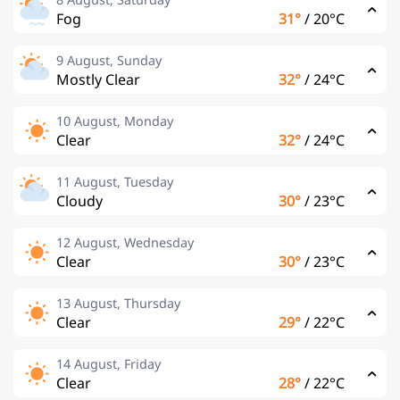
Fog
31°
/
20°C
9 August, Sunday
Mostly Clear
32°
/
24°C
10 August, Monday
Clear
32°
/
24°C
11 August, Tuesday
Cloudy
30°
/
23°C
12 August, Wednesday
Clear
30°
/
23°C
13 August, Thursday
Clear
29°
/
22°C
14 August, Friday
Clear
28°
/
22°C