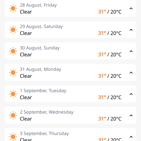
28 August, Friday
Clear
31°
/
20°C
29 August, Saturday
Clear
31°
/
20°C
30 August, Sunday
Clear
31°
/
20°C
31 August, Monday
Clear
31°
/
20°C
1 September, Tuesday
Clear
31°
/
20°C
2 September, Wednesday
Clear
31°
/
20°C
3 September, Thursday
Clear
31°
/
20°C