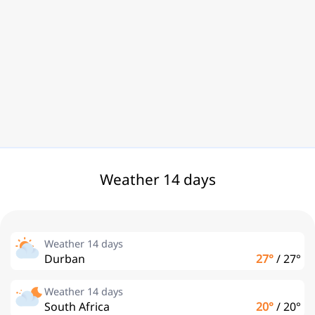
Weather 14 days
Weather 14 days
Durban
27°
/
27°
Weather 14 days
South Africa
20°
/
20°