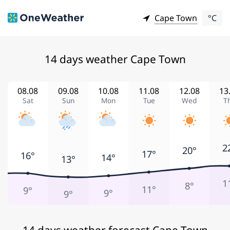
Cape Town
°C
14 days weather Cape Town
08.08
09.08
10.08
11.08
12.08
13
Sat
Sun
Mon
Tue
Wed
T
2
20°
17°
16°
14°
13°
1
8°
11°
9°
9°
9°