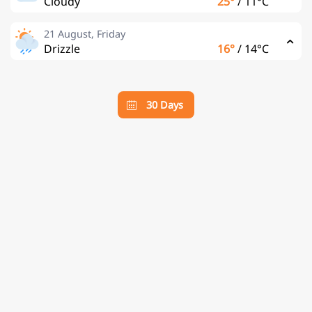
Cloudy
25°
/
11°C
21 August, Friday
Drizzle
16°
/
14°C
30 Days