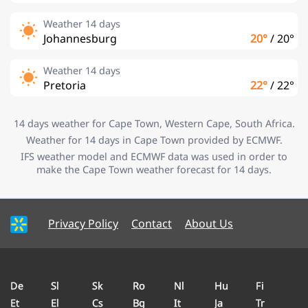
Weather 14 days
Johannesburg
20°
/
20°
Weather 14 days
Pretoria
22°
/
22°
14 days weather for Cape Town, Western Cape, South Africa.
Weather for 14 days in Cape Town provided by ECMWF.
IFS weather model and ECMWF data was used in order to
make the Cape Town weather forecast for 14 days.
Privacy Policy
Contact
About Us
De
Sl
Sk
Ro
Nl
Hu
Fi
Et
El
Cs
Bg
It
Ja
Tr