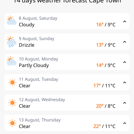
14 days weather forecast Cape Town
8 August, Saturday
Cloudy
16°
/
9°C
9 August, Sunday
Drizzle
13°
/
9°C
10 August, Monday
Partly Cloudy
14°
/
9°C
11 August, Tuesday
Clear
17°
/
11°C
12 August, Wednesday
Clear
20°
/
8°C
13 August, Thursday
Clear
22°
/
11°C