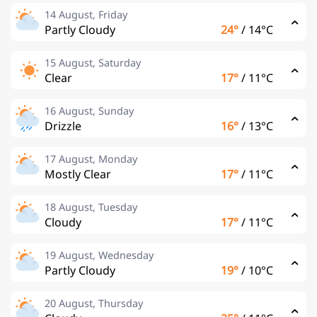
14 August, Friday
Partly Cloudy
24°
/
14°C
15 August, Saturday
Clear
17°
/
11°C
16 August, Sunday
Drizzle
16°
/
13°C
17 August, Monday
Mostly Clear
17°
/
11°C
18 August, Tuesday
Cloudy
17°
/
11°C
19 August, Wednesday
Partly Cloudy
19°
/
10°C
20 August, Thursday