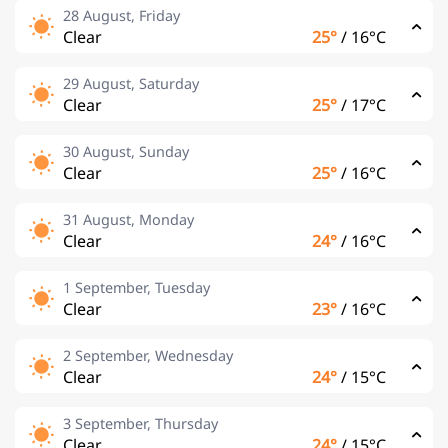
28 August, Friday
Clear
25°
/
16°C
29 August, Saturday
Clear
25°
/
17°C
30 August, Sunday
Clear
25°
/
16°C
31 August, Monday
Clear
24°
/
16°C
1 September, Tuesday
Clear
23°
/
16°C
2 September, Wednesday
Clear
24°
/
15°C
3 September, Thursday
Clear
24°
/
15°C