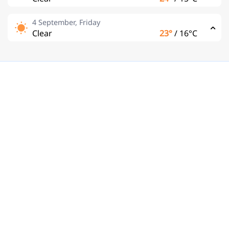
4 September, Friday
Clear
23°
/
16°C