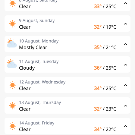
Clear
33°
/
25°C
9 August, Sunday
Clear
32°
/
19°C
10 August, Monday
Mostly Clear
35°
/
21°C
11 August, Tuesday
Cloudy
36°
/
25°C
12 August, Wednesday
Clear
34°
/
25°C
13 August, Thursday
Clear
32°
/
23°C
14 August, Friday
Clear
34°
/
22°C