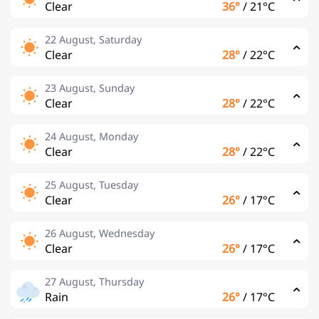
Clear
36°
/
21°C
22 August, Saturday
Clear
28°
/
22°C
23 August, Sunday
Clear
28°
/
22°C
24 August, Monday
Clear
28°
/
22°C
25 August, Tuesday
Clear
26°
/
17°C
26 August, Wednesday
Clear
26°
/
17°C
27 August, Thursday
Rain
26°
/
17°C