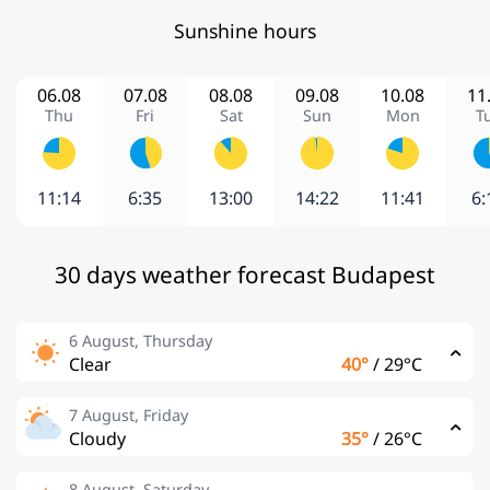
Sunshine hours
06.08
07.08
08.08
09.08
10.08
11
Thu
Fri
Sat
Sun
Mon
T
11:14
6:35
13:00
14:22
11:41
6:
30 days weather forecast Budapest
6 August, Thursday
Clear
40°
/
29°C
7 August, Friday
Cloudy
35°
/
26°C
8 August, Saturday