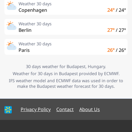
Weather 30 days
Copenhagen
24°
/
24°
Weather 30 days
Berlin
27°
/
27°
Weather 30 days
Paris
26°
/
26°
30 days weather for Budapest, Hungary.
Weather for 30 days in Budapest provided by ECMWF.
IFS weather model and ECMWF data was used in order to
make the Budapest weather forecast for 30 days.
Privacy Policy
Contact
About Us