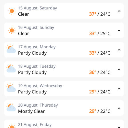
15 August, Saturday
Clear
37°
/
24°C
16 August, Sunday
Clear
33°
/
25°C
17 August, Monday
Partly Cloudy
33°
/
24°C
18 August, Tuesday
Partly Cloudy
36°
/
24°C
19 August, Wednesday
Partly Cloudy
29°
/
24°C
20 August, Thursday
Mostly Clear
29°
/
22°C
21 August, Friday