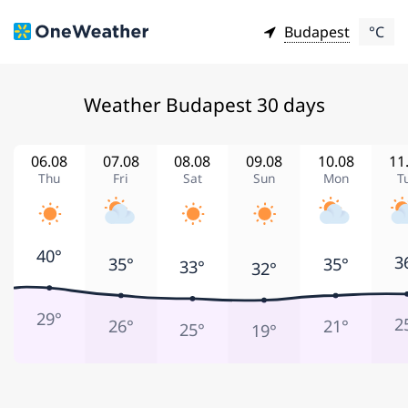
Budapest
°C
Weather Budapest 30 days
06.08
07.08
08.08
09.08
10.08
11
Thu
Fri
Sat
Sun
Mon
T
40°
3
35°
35°
33°
32°
29°
2
26°
21°
25°
19°