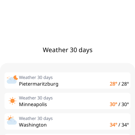
Weather 30 days
Weather 30 days
Pietermaritzburg
28°
/
28°
Weather 30 days
Minneapolis
30°
/
30°
Weather 30 days
Washington
34°
/
34°