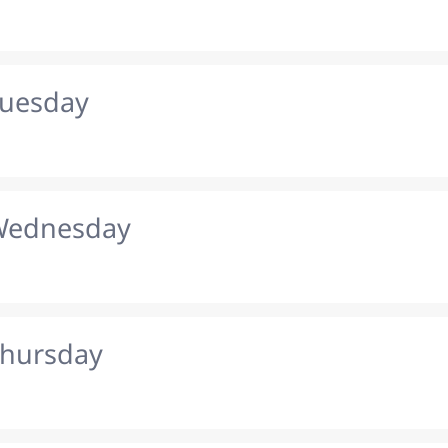
Tuesday
 Wednesday
Thursday