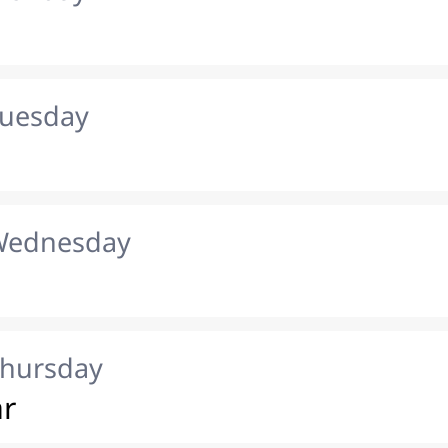
Tuesday
 Wednesday
Thursday
ar