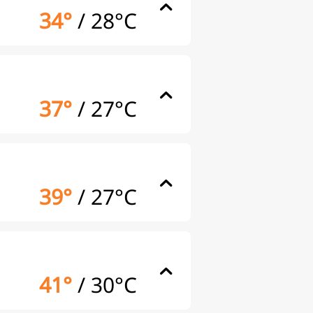
34°
/
28°C
37°
/
27°C
39°
/
27°C
41°
/
30°C