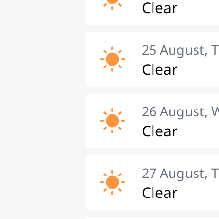
Clear
25 August, 
Clear
26 August,
Clear
27 August, 
Clear