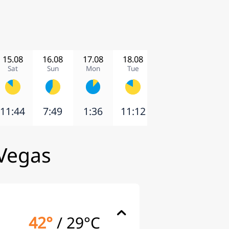
15.08
16.08
17.08
18.08
19.08
20.08
Sat
Sun
Mon
Tue
Wed
Thu
11:44
7:49
1:36
11:12
12:52
6:58
 Vegas
42°
/
29°C