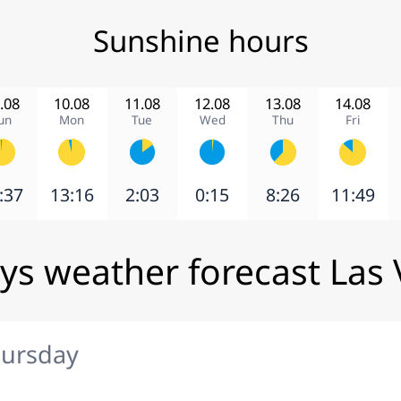
Sunshine hours
.08
10.08
11.08
12.08
13.08
14.08
un
Mon
Tue
Wed
Thu
Fri
:37
13:16
2:03
0:15
8:26
11:49
ys weather forecast Las
hursday