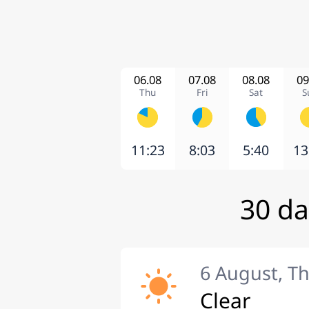
06.08
07.08
08.08
09
Thu
Fri
Sat
S
11:23
8:03
5:40
13
30 da
6 August, T
Clear