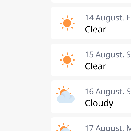
14 August, F
Clear
15 August, 
Clear
16 August, 
Cloudy
17 August,