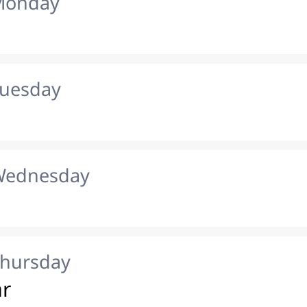
 Monday
Tuesday
 Wednesday
Thursday
ar