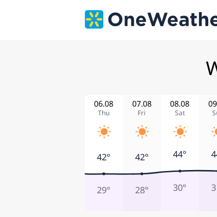
W
06.08
07.08
08.08
09
Thu
Fri
Sat
S
44°
4
42°
42°
30°
3
29°
28°