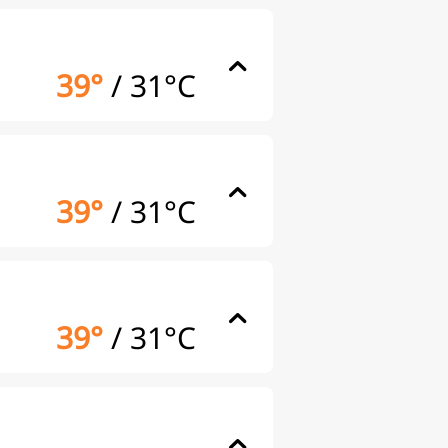
39°
/
31°C
39°
/
31°C
39°
/
31°C