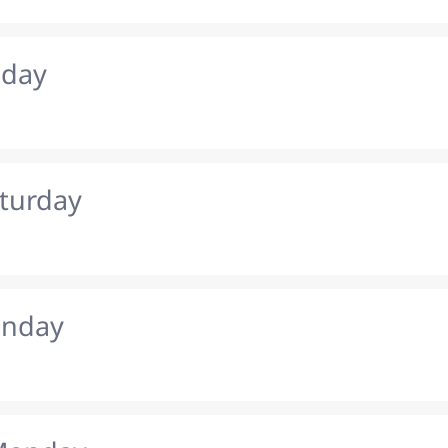
iday
aturday
unday