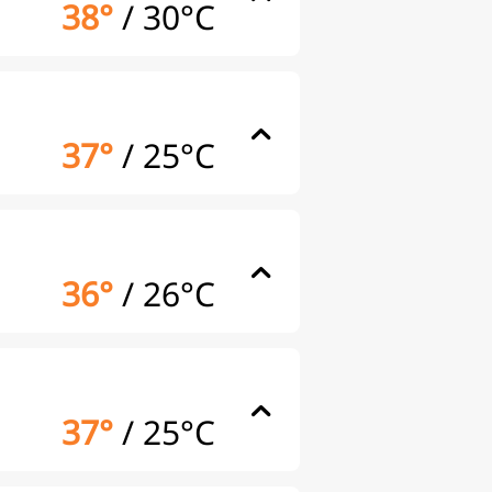
38°
/
30°C
37°
/
25°C
36°
/
26°C
37°
/
25°C