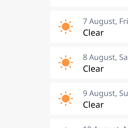
7 August, Fr
Clear
8 August, S
Clear
9 August, S
Clear