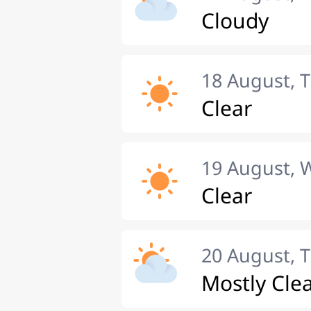
Cloudy
18 August, 
Clear
19 August,
Clear
20 August, 
Mostly Cle