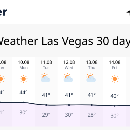
eather Las Vegas 30 da
.08
10.08
11.08
12.08
13.08
14.08
un
Mon
Tue
Wed
Thu
Fri
4°
44°
41°
41°
41°
40°
1°
30°
29°
30°
28°
30°