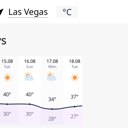
Las Vegas
°C
ys
15.08
16.08
17.08
18.08
19.08
20.08
Sat
Sun
Mon
Tue
Wed
Thu
41°
40°
40°
39°
37°
34°
30°
30°
30°
27°
27°
28°