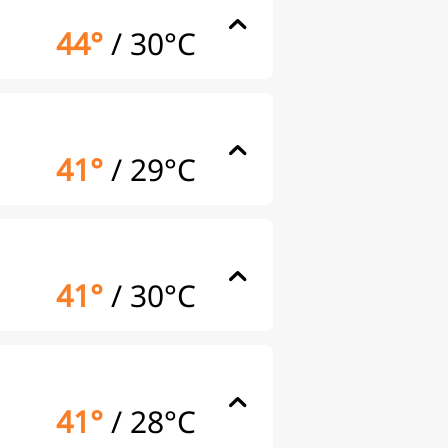
44°
/
30°C
41°
/
29°C
41°
/
30°C
41°
/
28°C