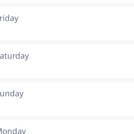
riday
Saturday
Sunday
 Monday