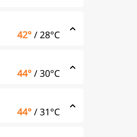
42°
/
28°C
44°
/
30°C
44°
/
31°C