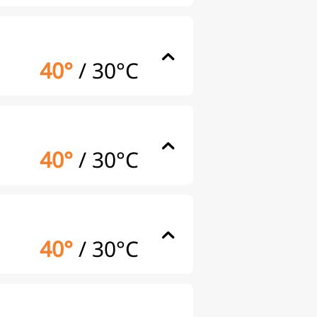
40°
/
30°C
40°
/
30°C
40°
/
30°C