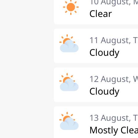
10 August,
Clear
11 August, 
Cloudy
12 August,
Cloudy
13 August, 
Mostly Cle