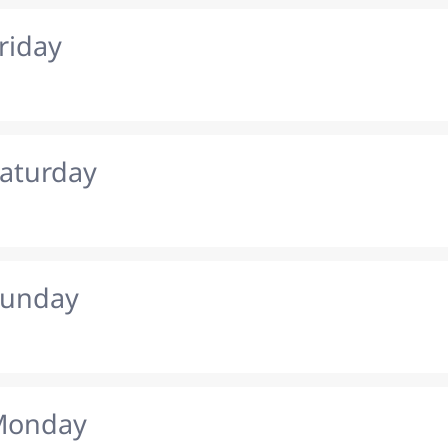
riday
Saturday
Sunday
 Monday