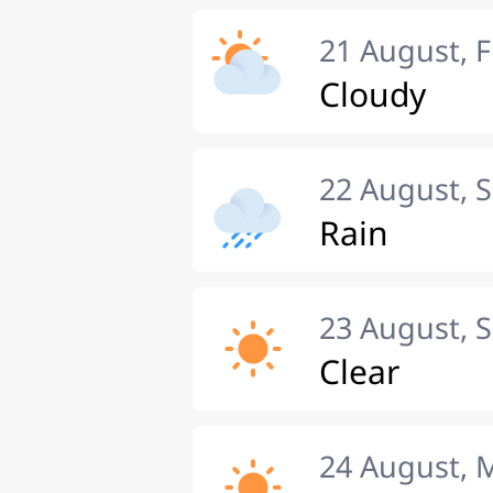
21 August, F
Cloudy
22 August, 
Rain
23 August, 
Clear
24 August,