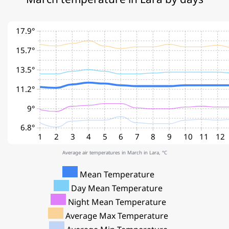
17.9°
15.7°
13.5°
11.2°
9°
6.8°
1
2
3
4
5
6
7
8
9
10
11
12
Average air temperatures in March in Lara, °C
Mean Temperature
Day Mean Temperature
Night Mean Temperature
Average Max Temperature