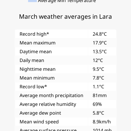
Average Min Temperature
March weather averages in Lara
Record high*
24.8°C
Mean maximum
17.9°C
Daytime mean
13.5°C
Daily mean
12°C
Nighttime mean
9.5°C
Mean minimum
7.8°C
Record low*
1.1°C
Average month precipitation
81mm
Average relative humidity
69%
Average dew point
5.8°C
Mean wind speed
8.9km/h
Average surface pressure
1014 mb