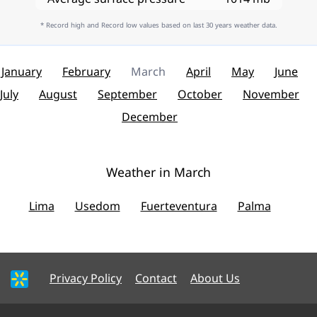
* Record high and Record low values based on last 30 years weather data.
January
February
March
April
May
June
July
August
September
October
November
December
Weather in March
Lima
Usedom
Fuerteventura
Palma
Privacy Policy
Contact
About Us