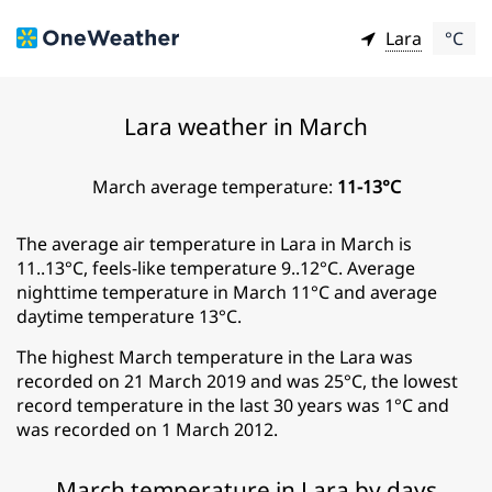
Lara
°C
Lara weather in March
March average temperature:
11-13°C
The average air temperature in Lara in March is
11..13°C, feels-like temperature 9..12°C. Average
nighttime temperature in March 11°C and average
daytime temperature 13°C.
The highest March temperature in the Lara was
recorded on 21 March 2019 and was 25°C, the lowest
record temperature in the last 30 years was 1°C and
was recorded on 1 March 2012.
March temperature in Lara by days