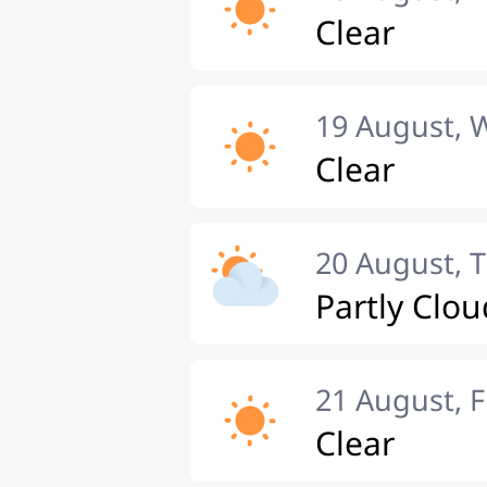
Clear
19 August,
Clear
20 August, 
Partly Clou
21 August, F
Clear