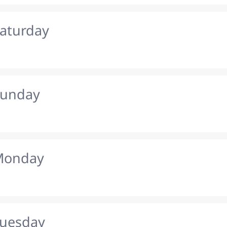
Saturday
Sunday
 Monday
Tuesday