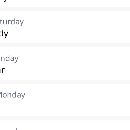
aturday
dy
unday
ar
 Monday