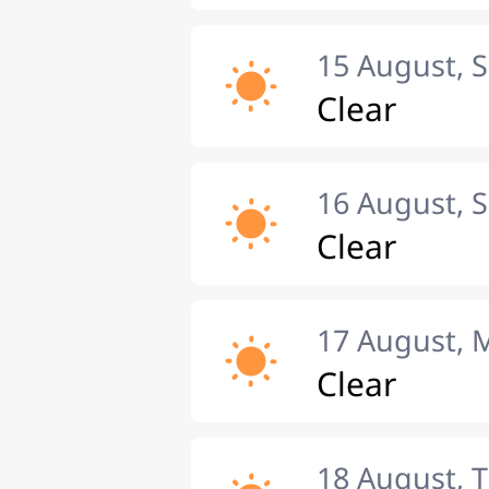
15 August, 
Clear
16 August, 
Clear
17 August,
Clear
18 August, 