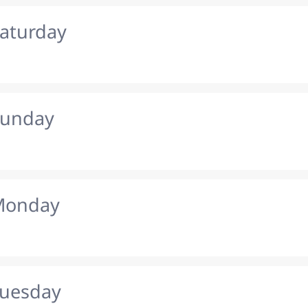
Saturday
Sunday
 Monday
Tuesday