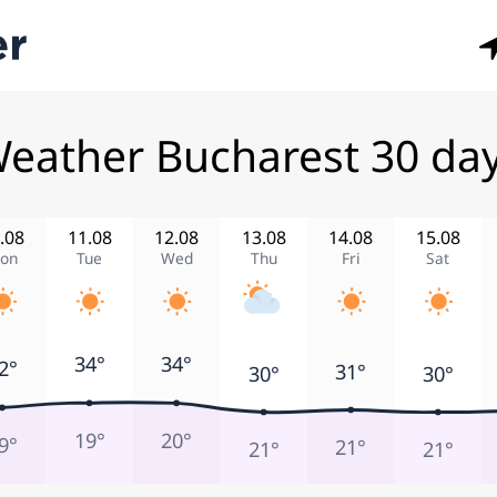
eather Bucharest 30 da
.08
11.08
12.08
13.08
14.08
15.08
on
Tue
Wed
Thu
Fri
Sat
34°
34°
2°
31°
30°
30°
19°
20°
9°
21°
21°
21°