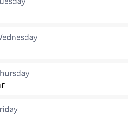
Tuesday
 Wednesday
Thursday
ar
riday