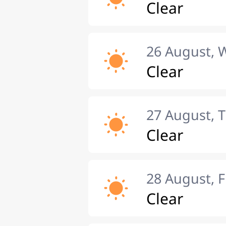
Clear
26 August,
Clear
27 August, 
Clear
28 August, F
Clear