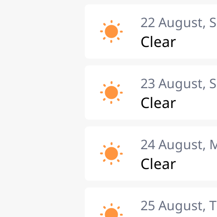
22 August, 
Clear
23 August, 
Clear
24 August,
Clear
25 August, 