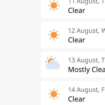
11 August, 
Clear
12 August,
Clear
13 August, 
Mostly Cle
14 August, F
Clear