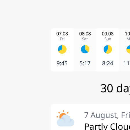
07.08
08.08
09.08
10
Fri
Sat
Sun
M
9:45
5:17
8:24
11
30 da
7 August, Fr
Partly Clou