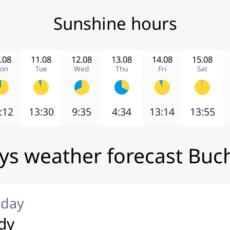
Sunshine hours
.08
11.08
12.08
13.08
14.08
15.08
on
Tue
Wed
Thu
Fri
Sat
:12
13:30
9:35
4:34
13:14
13:55
ys weather forecast Buc
iday
dy