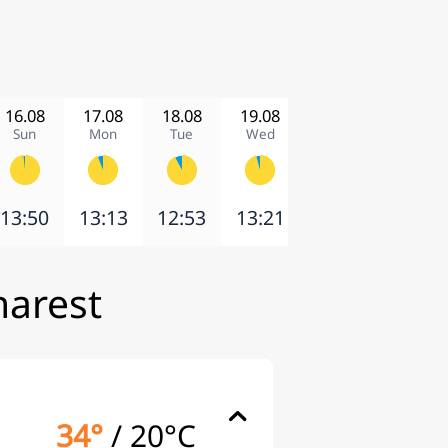
16.08
17.08
18.08
19.08
20.08
21.08
Sun
Mon
Tue
Wed
Thu
Fri
13:50
13:13
12:53
13:21
2:41
11:01
harest
34°
/
20°C