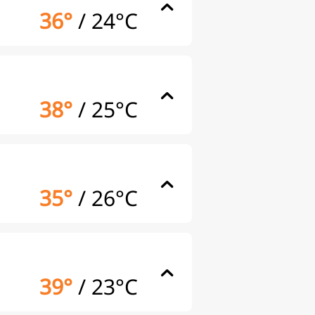
36°
/
24°C
38°
/
25°C
35°
/
26°C
39°
/
23°C