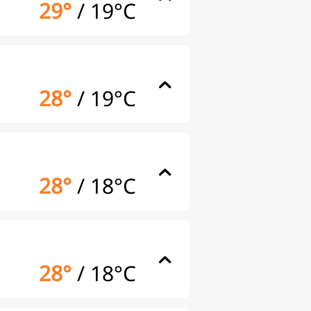
29°
/
19°C
28°
/
19°C
28°
/
18°C
28°
/
18°C