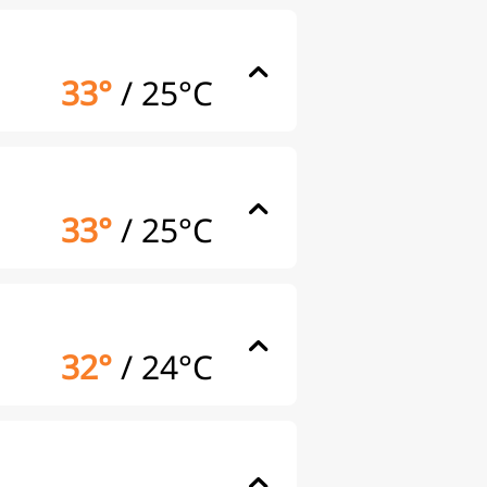
33°
/
25°C
33°
/
25°C
32°
/
24°C