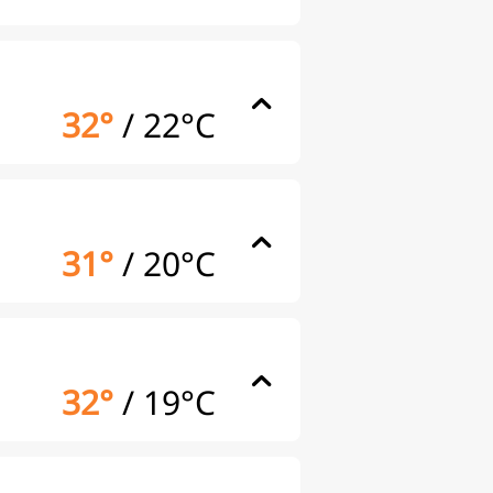
32°
/
22°C
31°
/
20°C
32°
/
19°C