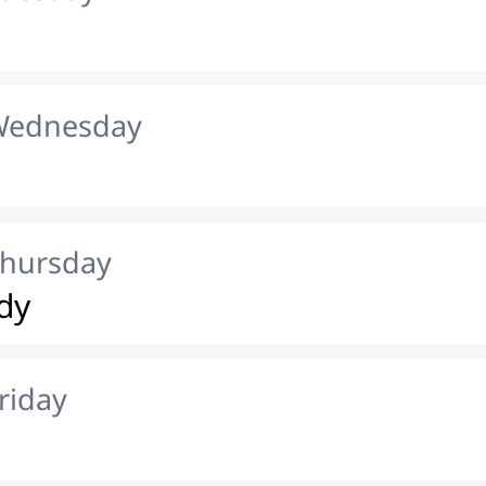
 Wednesday
Thursday
dy
riday