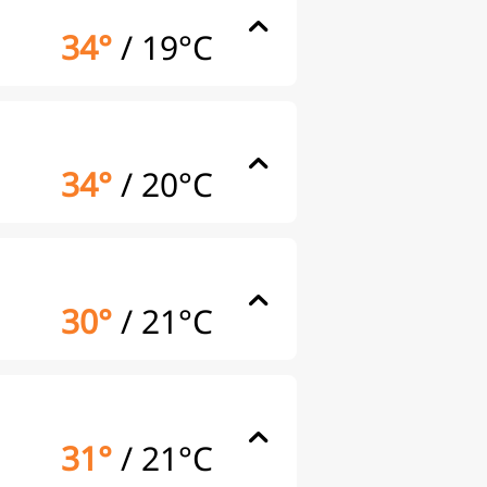
34°
/
19°C
34°
/
20°C
30°
/
21°C
31°
/
21°C