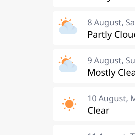
8 August, S
Partly Clou
9 August, S
Mostly Cle
10 August,
Clear