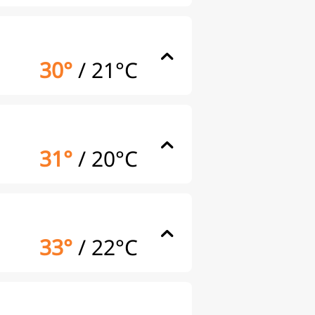
30°
/
21°C
31°
/
20°C
33°
/
22°C