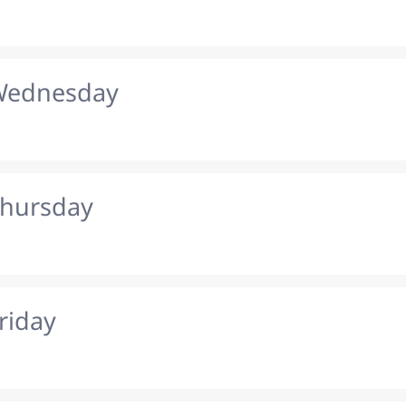
 Wednesday
Thursday
riday