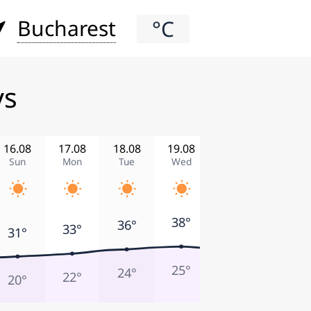
Bucharest
°C
ys
16.08
17.08
18.08
19.08
20.08
21.08
Sun
Mon
Tue
Wed
Thu
Fri
39°
38°
36°
35°
33°
31°
23°
25°
24°
26°
22°
20°