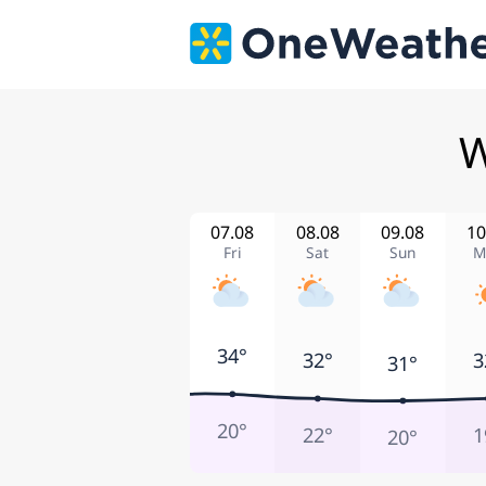
W
07.08
08.08
09.08
10
Fri
Sat
Sun
M
34°
32°
3
31°
20°
22°
1
20°