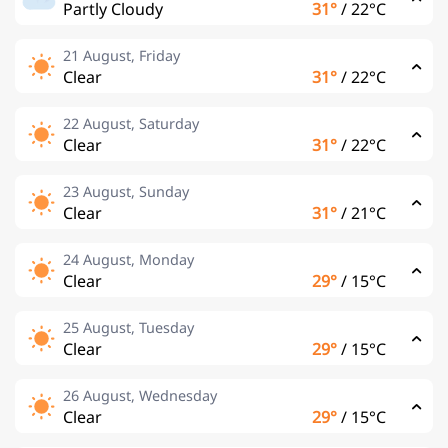
Partly Cloudy
31°
/
22°C
21 August, Friday
Clear
31°
/
22°C
22 August, Saturday
Clear
31°
/
22°C
23 August, Sunday
Clear
31°
/
21°C
24 August, Monday
Clear
29°
/
15°C
25 August, Tuesday
Clear
29°
/
15°C
26 August, Wednesday
Clear
29°
/
15°C