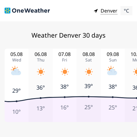
Denver
°C
Weather Denver 30 days
05.08
06.08
07.08
08.08
09.08
10
Wed
Thu
Fri
Sat
Sun
M
39°
38°
38°
36°
3
29°
25°
16°
25°
13°
2
10°