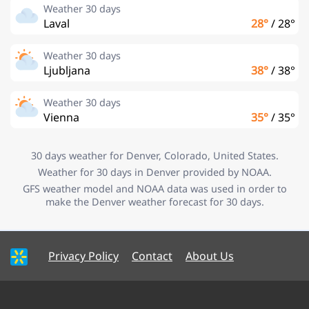
Weather 30 days
Laval
28°
/
28°
Weather 30 days
Ljubljana
38°
/
38°
Weather 30 days
Vienna
35°
/
35°
30 days weather for Denver, Colorado, United States.
Weather for 30 days in Denver provided by NOAA.
GFS weather model and NOAA data was used in order to
make the Denver weather forecast for 30 days.
Privacy Policy
Contact
About Us