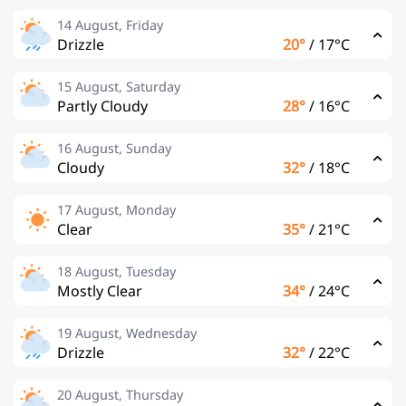
14 August, Friday
Drizzle
20°
/
17°C
15 August, Saturday
Partly Cloudy
28°
/
16°C
16 August, Sunday
Cloudy
32°
/
18°C
17 August, Monday
Clear
35°
/
21°C
18 August, Tuesday
Mostly Clear
34°
/
24°C
19 August, Wednesday
Drizzle
32°
/
22°C
20 August, Thursday