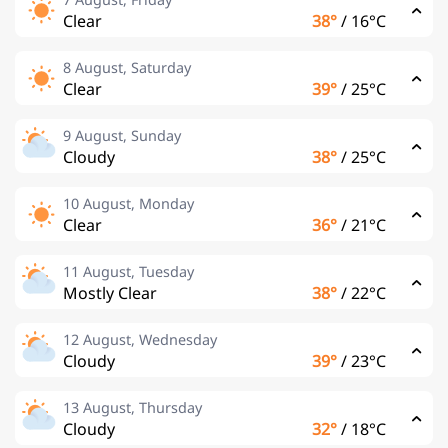
Clear
38°
/
16°C
8 August, Saturday
Clear
39°
/
25°C
9 August, Sunday
Cloudy
38°
/
25°C
10 August, Monday
Clear
36°
/
21°C
11 August, Tuesday
Mostly Clear
38°
/
22°C
12 August, Wednesday
Cloudy
39°
/
23°C
13 August, Thursday
Cloudy
32°
/
18°C