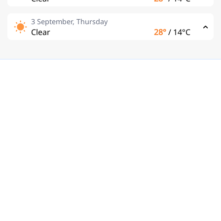
3 September, Thursday
Clear
28°
/
14°C