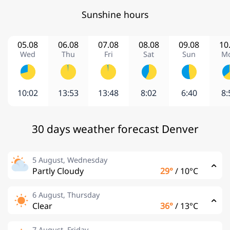
Sunshine hours
05.08
06.08
07.08
08.08
09.08
10
Wed
Thu
Fri
Sat
Sun
M
10:02
13:53
13:48
8:02
6:40
8:
30 days weather forecast Denver
5 August, Wednesday
Partly Cloudy
29°
/
10°C
6 August, Thursday
Clear
36°
/
13°C
7 August, Friday