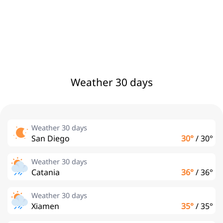
Weather 30 days
Weather 30 days
San Diego
30°
/
30°
Weather 30 days
Catania
36°
/
36°
Weather 30 days
Xiamen
35°
/
35°