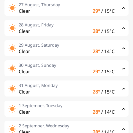
27 August, Thursday
Clear
29°
/
15°C
28 August, Friday
Clear
28°
/
15°C
29 August, Saturday
Clear
28°
/
14°C
30 August, Sunday
Clear
29°
/
15°C
31 August, Monday
Clear
28°
/
15°C
1 September, Tuesday
Clear
28°
/
14°C
2 September, Wednesday
Clear
28°
/
14°C